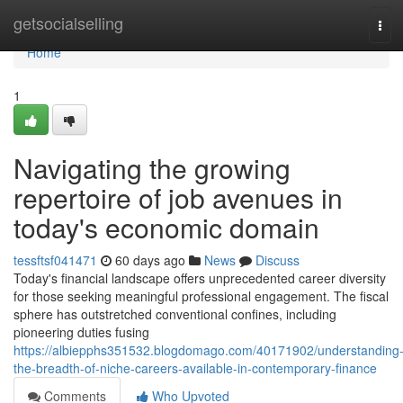
Home
getsocialselling
Tog
navi
Home
1
Navigating the growing
repertoire of job avenues in
today's economic domain
tessftsf041471
60 days ago
News
Discuss
Today's financial landscape offers unprecedented career diversity
for those seeking meaningful professional engagement. The fiscal
sphere has outstretched conventional confines, including
pioneering duties fusing
https://albiepphs351532.blogdomago.com/40171902/understanding
the-breadth-of-niche-careers-available-in-contemporary-finance
Comments
Who Upvoted