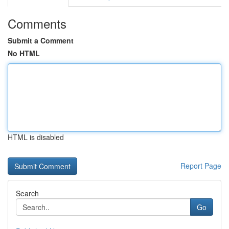
Comments
Submit a Comment
No HTML
HTML is disabled
Report Page
Search
Go