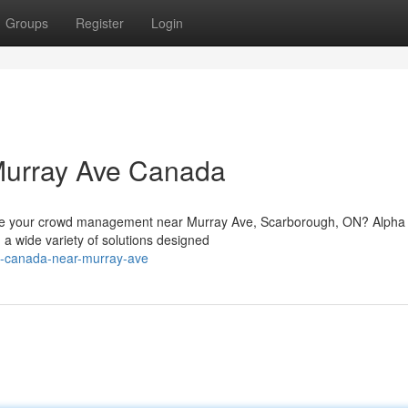
Groups
Register
Login
Murray Ave Canada
hance your crowd management near Murray Ave, Scarborough, ON? Alph
a wide variety of solutions designed
ns-canada-near-murray-ave