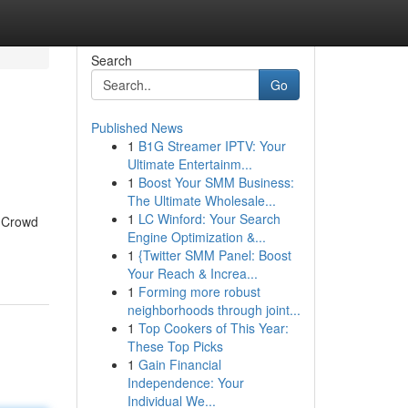
Search
Go
Published News
1
B1G Streamer IPTV: Your
Ultimate Entertainm...
1
Boost Your SMM Business:
The Ultimate Wholesale...
1
LC Winford: Your Search
a Crowd
Engine Optimization &...
1
{Twitter SMM Panel: Boost
Your Reach & Increa...
1
Forming more robust
neighborhoods through joint...
1
Top Cookers of This Year:
These Top Picks
1
Gain Financial
Independence: Your
Individual We...