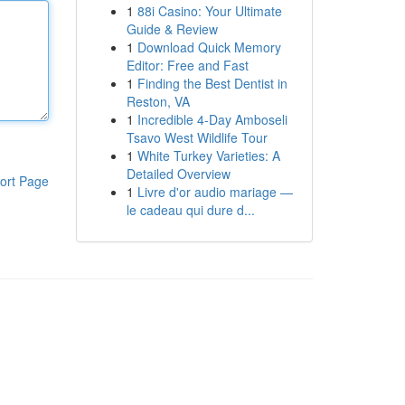
1
88i Casino: Your Ultimate
Guide & Review
1
Download Quick Memory
Editor: Free and Fast
1
Finding the Best Dentist in
Reston, VA
1
Incredible 4-Day Amboseli
Tsavo West Wildlife Tour
1
White Turkey Varieties: A
Detailed Overview
ort Page
1
Livre d'or audio mariage —
le cadeau qui dure d...