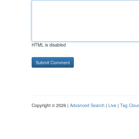
HTML is disabled
Copyright © 2026 |
Advanced Search
|
Live
|
Tag Clou