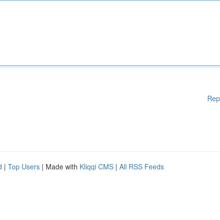
Rep
d
|
Top Users
| Made with
Kliqqi CMS
|
All RSS Feeds