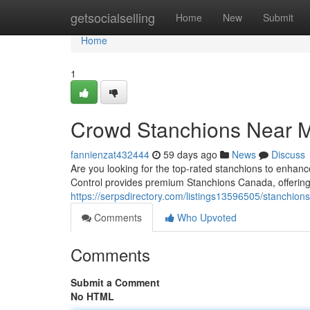
Home
getsocialselling
Home
New
Submit
Home
1
Crowd Stanchions Near 
fannienzat432444
59 days ago
News
Discuss
Are you looking for the top-rated stanchions to en
Control provides premium Stanchions Canada, offering 
https://serpsdirectory.com/listings13596505/stanchio
Comments
Who Upvoted
Comments
Submit a Comment
No HTML