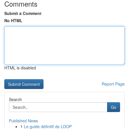
Comments
Submit a Comment
No HTML
HTML is disabled
Report Page
Search
Go
Published News
1
Le guide définitif de LOOP