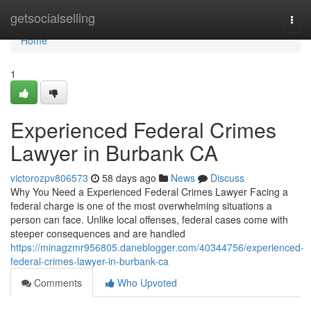
Home
getsocialselling
Togg
navi
Home
1
Experienced Federal Crimes
Lawyer in Burbank CA
victorozpv806573
58 days ago
News
Discuss
Why You Need a Experienced Federal Crimes Lawyer Facing a
federal charge is one of the most overwhelming situations a
person can face. Unlike local offenses, federal cases come with
steeper consequences and are handled
https://minagzmr956805.daneblogger.com/40344756/experienced-
federal-crimes-lawyer-in-burbank-ca
Comments
Who Upvoted