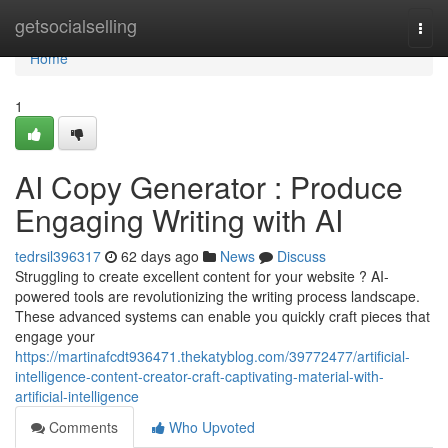
Home
getsocialselling
Togg
navi
Home
1
AI Copy Generator : Produce
Engaging Writing with AI
tedrsil396317
62 days ago
News
Discuss
Struggling to create excellent content for your website ? AI-
powered tools are revolutionizing the writing process landscape.
These advanced systems can enable you quickly craft pieces that
engage your
https://martinafcdt936471.thekatyblog.com/39772477/artificial-
intelligence-content-creator-craft-captivating-material-with-
artificial-intelligence
Comments
Who Upvoted