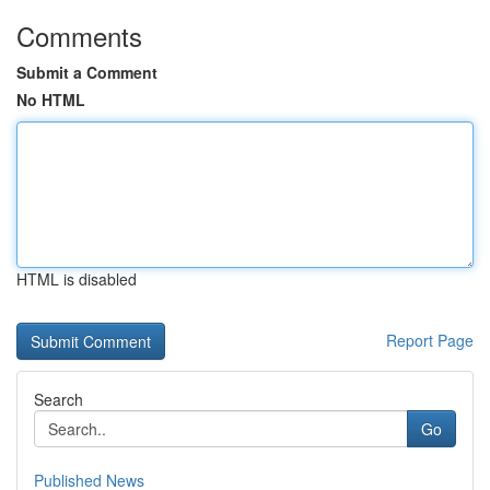
Comments
Submit a Comment
No HTML
HTML is disabled
Report Page
Search
Go
Published News