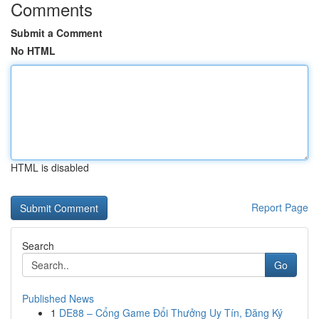
Comments
Submit a Comment
No HTML
HTML is disabled
Report Page
Search
Go
Published News
1
DE88 – Cổng Game Đổi Thưởng Uy Tín, Đăng Ký