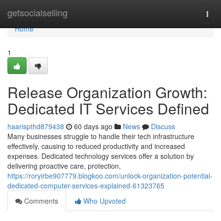
Home
getsocialselling
Togg
navi
Home
1
Release Organization Growth:
Dedicated IT Services Defined
haarispthd879438
60 days ago
News
Discuss
Many businesses struggle to handle their tech infrastructure
effectively, causing to reduced productivity and increased
expenses. Dedicated technology services offer a solution by
delivering proactive care, protection,
https://roryirbe907779.blogkoo.com/unlock-organization-potential-
dedicated-computer-services-explained-61323765
Comments
Who Upvoted