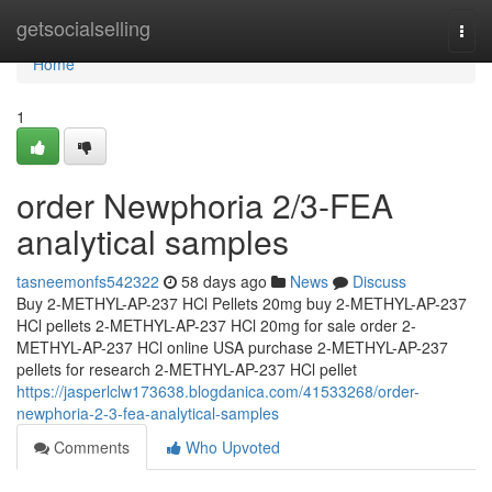
Home
getsocialselling
Togg
navi
Home
1
order Newphoria 2/3-FEA
analytical samples
tasneemonfs542322
58 days ago
News
Discuss
Buy 2-METHYL-AP-237 HCl Pellets 20mg buy 2-METHYL-AP-237
HCl pellets 2-METHYL-AP-237 HCl 20mg for sale order 2-
METHYL-AP-237 HCl online USA purchase 2-METHYL-AP-237
pellets for research 2-METHYL-AP-237 HCl pellet
https://jasperlclw173638.blogdanica.com/41533268/order-
newphoria-2-3-fea-analytical-samples
Comments
Who Upvoted