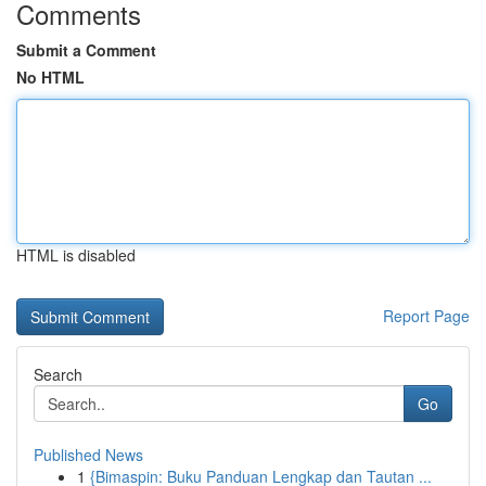
Comments
Submit a Comment
No HTML
HTML is disabled
Report Page
Search
Go
Published News
1
{Bimaspin: Buku Panduan Lengkap dan Tautan ...