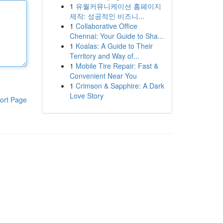
1
유월커뮤니케이션 홈페이지
제작: 성공적인 비즈니...
1
Collaborative Office
Chennai: Your Guide to Sha...
1
Koalas: A Guide to Their
Territory and Way of...
1
Mobile Tire Repair: Fast &
Convenient Near You
1
Crimson & Sapphire: A Dark
Love Story
ort Page