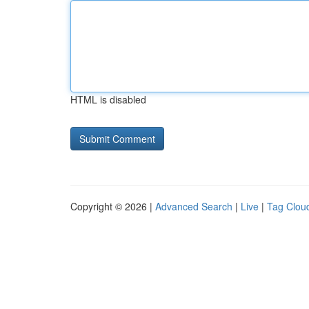
HTML is disabled
Copyright © 2026 |
Advanced Search
|
Live
|
Tag Clou