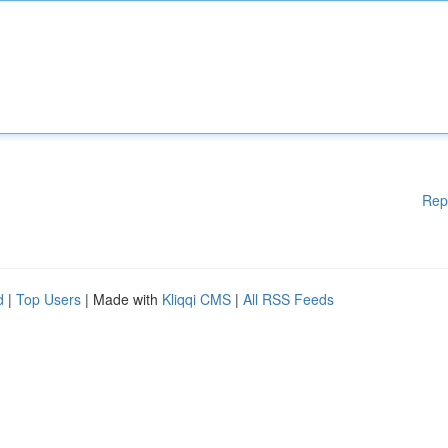
Rep
d
|
Top Users
| Made with
Kliqqi CMS
|
All RSS Feeds