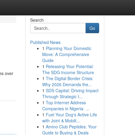
Search
Go
Published News
1
Planning Your Domestic
Move: A Comprehensive
Guide
1
Releasing Your Potential:
The SDG Income Structure
ges over
1
The Digital Border Crisis:
Why 2026 Demands the...
1
SDS Capital: Driving Impact
Through Strategic I...
1
Top Internet Address
Companies in Nigeria: ...
1
Fuel Your Dog's Active Life
with Joint & Mobili...
1
Amino Club Peptides: Your
Guide to Buying & Deals