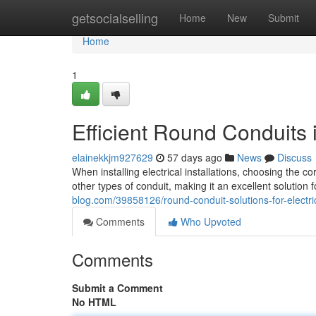
Home
getsocialselling
Home
New
Submit
Home
1
Efficient Round Conduits in
elainekkjm927629
57 days ago
News
Discuss
When installing electrical installations, choosing the c
other types of conduit, making it an excellent solution
blog.com/39858126/round-conduit-solutions-for-electrica
Comments
Who Upvoted
Comments
Submit a Comment
No HTML