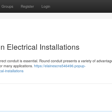
Groups
Register
Login
 Electrical Installations
orrect conduit is essential. Round conduit presents a variety of advanta
 for many applications.
https://elainescns546496.popup-
l-installations