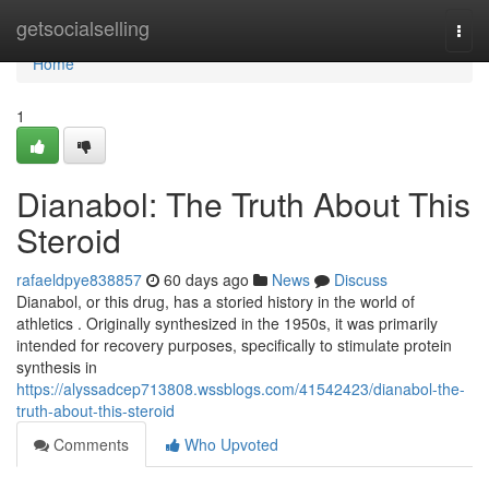
Home
getsocialselling
Togg
navi
Home
1
Dianabol: The Truth About This
Steroid
rafaeldpye838857
60 days ago
News
Discuss
Dianabol, or this drug, has a storied history in the world of
athletics . Originally synthesized in the 1950s, it was primarily
intended for recovery purposes, specifically to stimulate protein
synthesis in
https://alyssadcep713808.wssblogs.com/41542423/dianabol-the-
truth-about-this-steroid
Comments
Who Upvoted