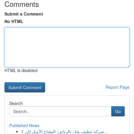
Comments
Submit a Comment
No HTML
HTML is disabled
Report Page
Search
Go
Published News
1
شركة تنظيف بخار بالرياض: المفتاح الأمثل للن...