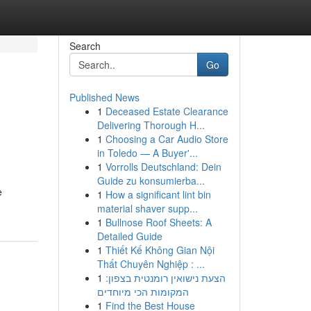
Search
Go
Published News
1
Deceased Estate Clearance
Delivering Thorough H...
1
Choosing a Car Audio Store
in Toledo — A Buyer'...
1
Vorrolls Deutschland: Dein
Guide zu konsumierba...
e
1
How a significant lint bin
material shaver supp...
1
Bullnose Roof Sheets: A
Detailed Guide
1
Thiết Kế Không Gian Nội
Thất Chuyên Nghiệp : ...
1
הצעת נישואין רומנטית בצפון:
המקומות הכי מיוחדים
1
Find the Best House