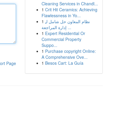
Cleaning Services in Chandl...
1
Crit Hit Ceramics: Achieving
Flawlessness in Yo...
1
نظام المعاون حل شامل لـِ
إدارة المراجعة ...
1
Expert Residential Or
Commercial Property
Suppo...
1
Purchase copyright Online:
A Comprehensive Ove...
1
Besos Cart: La Guía
ort Page