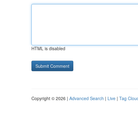
HTML is disabled
Copyright © 2026 |
Advanced Search
|
Live
|
Tag Clou