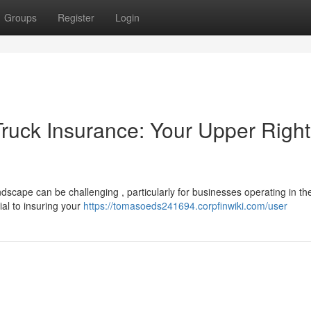
Groups
Register
Login
ruck Insurance: Your Upper Right
scape can be challenging , particularly for businesses operating in th
ial to insuring your
https://tomasoeds241694.corpfinwiki.com/user