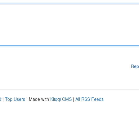
Rep
d
|
Top Users
| Made with
Kliqqi CMS
|
All RSS Feeds