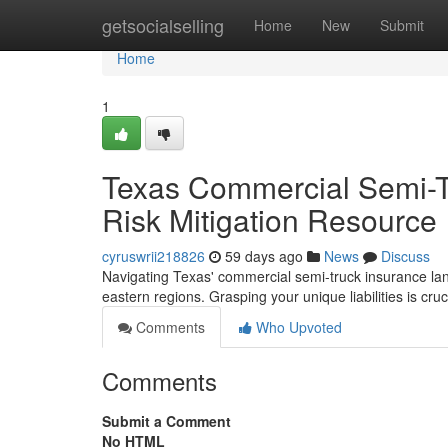
Home
getsocialselling
Home
New
Submit
Home
1
Texas Commercial Semi-T
Risk Mitigation Resource
cyruswrii218826
59 days ago
News
Discuss
Navigating Texas' commercial semi-truck insurance land
eastern regions. Grasping your unique liabilities is cruc
Comments
Who Upvoted
Comments
Submit a Comment
No HTML