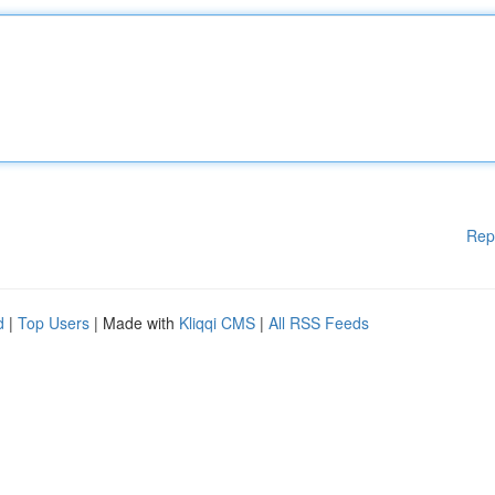
Rep
d
|
Top Users
| Made with
Kliqqi CMS
|
All RSS Feeds