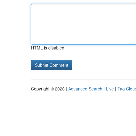
HTML is disabled
Copyright © 2026 |
Advanced Search
|
Live
|
Tag Clou