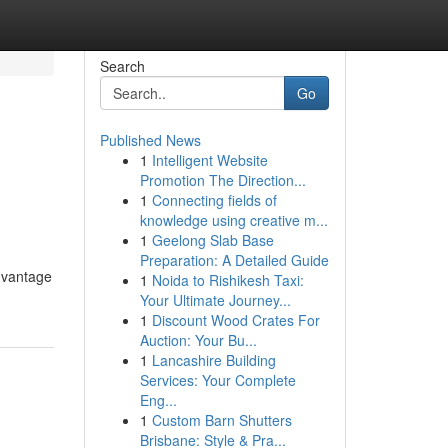
Search
Go
Published News
1
Intelligent Website
Promotion The Direction...
1
Connecting fields of
knowledge using creative m...
1
Geelong Slab Base
Preparation: A Detailed Guide
advantage
1
Noida to Rishikesh Taxi:
Your Ultimate Journey...
1
Discount Wood Crates For
Auction: Your Bu...
1
Lancashire Building
Services: Your Complete
Eng...
1
Custom Barn Shutters
Brisbane: Style & Pra...