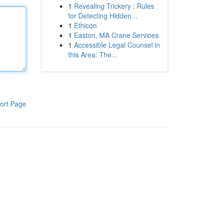
1
Revealing Trickery : Rules
for Detecting Hidden...
1
Ethicon
1
Easton, MA Crane Services
1
Accessible Legal Counsel in
this Area: The...
ort Page