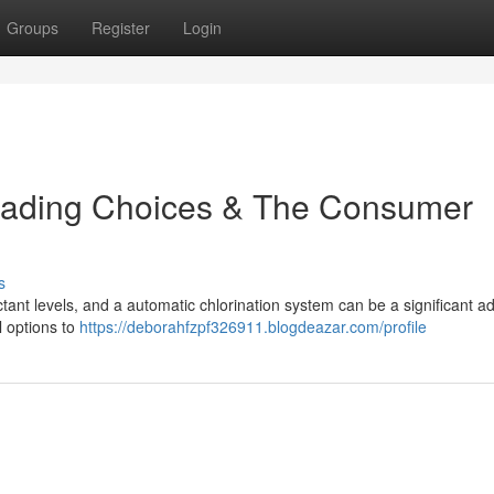
Groups
Register
Login
Leading Choices & The Consumer
s
ctant levels, and a automatic chlorination system can be a significant 
l options to
https://deborahfzpf326911.blogdeazar.com/profile