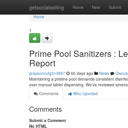
Home
getsocialselling
Home
New
Submit
Home
1
Prime Pool Sanitizers : 
Report
graysoncufg313957
60 days ago
News
Discus
Maintaining a pristine pool demands consistent disinfe
over manual tablet dispensing. We've reviewed severa
Comments
Who Upvoted
Comments
Submit a Comment
No HTML