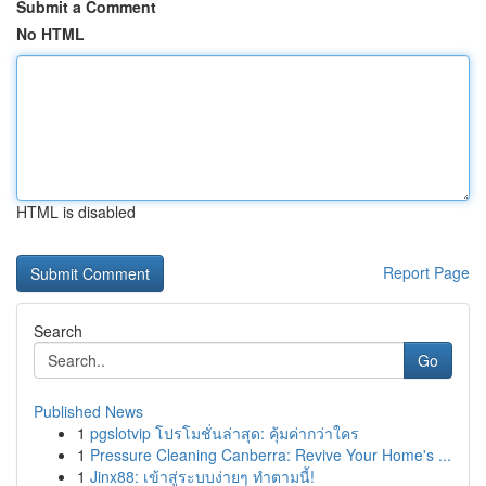
Submit a Comment
No HTML
HTML is disabled
Report Page
Search
Go
Published News
1
pgslotvip โปรโมชั่นล่าสุด: คุ้มค่ากว่าใคร
1
Pressure Cleaning Canberra: Revive Your Home's ...
1
Jinx88: เข้าสู่ระบบง่ายๆ ทำตามนี้!