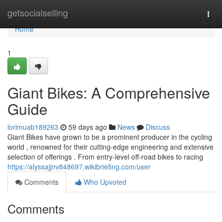
Home
getsocialselling
Togg
navi
Home
1
Giant Bikes: A Comprehensive
Guide
lorimuab189263
59 days ago
News
Discuss
Giant Bikes have grown to be a prominent producer in the cycling
world , renowned for their cutting-edge engineering and extensive
selection of offerings . From entry-level off-road bikes to racing
https://alyssajjnv848697.wikibriefing.com/user
Comments
Who Upvoted
Comments