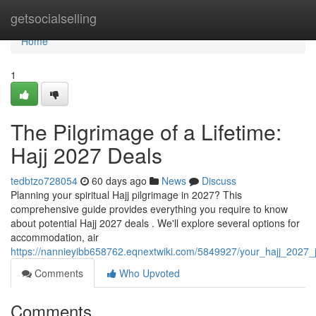
Home
getsocialselling
Home
1
The Pilgrimage of a Lifetime:
Hajj 2027 Deals
tedbtzo728054
60 days ago
News
Discuss
Planning your spiritual Hajj pilgrimage in 2027? This
comprehensive guide provides everything you require to know
about potential Hajj 2027 deals . We'll explore several options for
accommodation, air
https://nannieyibb658762.eqnextwiki.com/5849927/your_hajj_2027
Comments
Who Upvoted
Comments