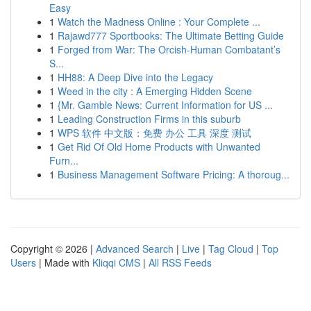
Easy
1
Watch the Madness Online : Your Complete ...
1
Rajawd777 Sportbooks: The Ultimate Betting Guide
1
Forged from War: The Orcish-Human Combatant’s
S...
1
HH88: A Deep Dive into the Legacy
1
Weed in the city : A Emerging Hidden Scene
1
{Mr. Gamble News: Current Information for US ...
1
Leading Construction Firms in this suburb
1
WPS 软件 中文版：免费 办公 工具 深度 测试
1
Get Rid Of Old Home Products with Unwanted
Furn...
1
Business Management Software Pricing: A thoroug...
Copyright © 2026 |
Advanced Search
|
Live
|
Tag Cloud
|
Top
Users
| Made with
Kliqqi CMS
|
All RSS Feeds