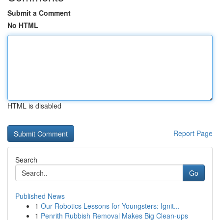
Submit a Comment
No HTML
HTML is disabled
Report Page
Search
Go
Published News
1
Our Robotics Lessons for Youngsters: Ignit...
1
Penrith Rubbish Removal Makes Big Clean-ups