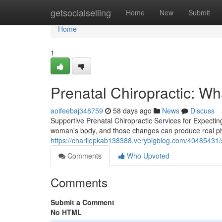
Home
getsocialselling
Home
New
Submit
Home
1
Prenatal Chiropractic: W
aoifeebaj348759
58 days ago
News
Discuss
Supportive Prenatal Chiropractic Services for Expecti
woman's body, and those changes can produce real physic
https://charliepkab138388.verybigblog.com/40485431/sa
Comments
Who Upvoted
Comments
Submit a Comment
No HTML