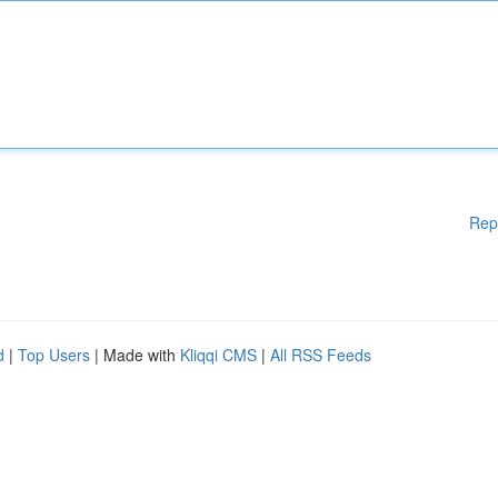
Rep
d
|
Top Users
| Made with
Kliqqi CMS
|
All RSS Feeds