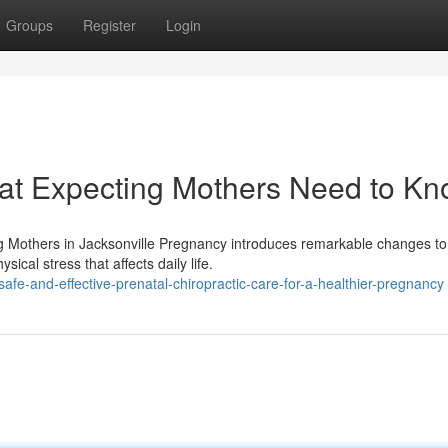
Groups
Register
Login
hat Expecting Mothers Need to K
ng Mothers in Jacksonville Pregnancy introduces remarkable changes to
al stress that affects daily life.
fe-and-effective-prenatal-chiropractic-care-for-a-healthier-pregnancy