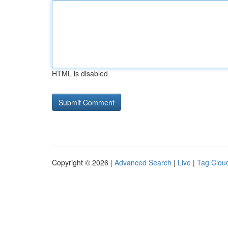
HTML is disabled
Copyright © 2026 |
Advanced Search
|
Live
|
Tag Clou