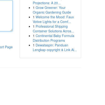
Projections: A 20...
1
Grow Greener: Your
Organic Gardening Guide
1
Welcome the Mood: Faux
Votive Lights for a Comf...
1
Professional Shipping
Container Solutions Acros...
1
Continental Baby Formula
Distribution Programs
1
Dewataspin: Panduan
ort Page
Lengkap copyright & Link Al...