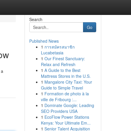
Search
Go
Published News
1
การสมัครสมาชิก
now
Lucabetasia
1
Our Finest Sanctuary:
Relax and Refresh
1
A Guide to the Best
 a
Mattress Stores in the U.S.
1
Mangalore City Taxi: Your
Guide to Simple Travel
1
Formation de photo à la
ville de Fribourg :...
1
Dominate Google: Leading
SEO Providers USA
1
EcoFlow Power Stations
Kenya: Your Ultimate Em...
1
Senior Talent Acquisition