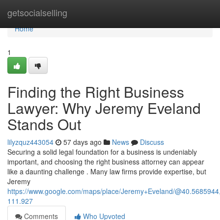
Home
getsocialselling
Home
1
Finding the Right Business
Lawyer: Why Jeremy Eveland
Stands Out
lilyzquz443054
57 days ago
News
Discuss
Securing a solid legal foundation for a business is undeniably
important, and choosing the right business attorney can appear
like a daunting challenge . Many law firms provide expertise, but
Jeremy
https://www.google.com/maps/place/Jeremy+Eveland/@40.568594
111.927
Comments
Who Upvoted