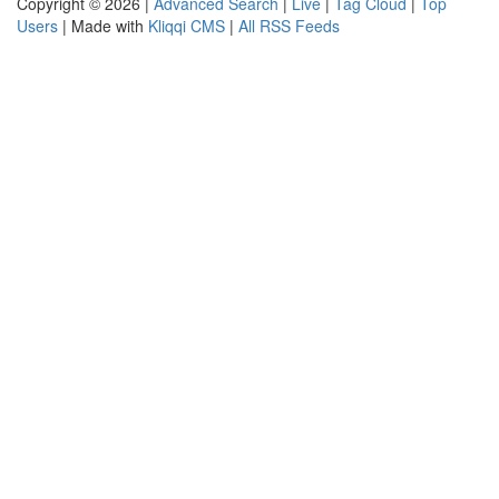
Copyright © 2026 |
Advanced Search
|
Live
|
Tag Cloud
|
Top
Users
| Made with
Kliqqi CMS
|
All RSS Feeds