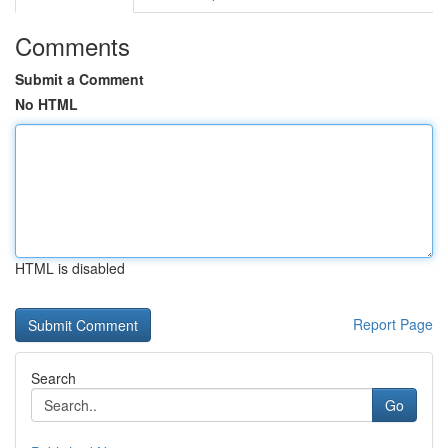
Comments
Submit a Comment
No HTML
HTML is disabled
Report Page
Search
Go