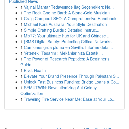
Published News
1
Vajinal Mantar Tedavisinde İlaç Seçenekleri: Ne...
1
The Rock Gnome Bard: A Stone-Cold Musician
1
Craig Campbell SEO: A Comprehensive Handbook
1
Michael Kors Australia: Your Style Destination
1
Simple Crafting Builds : Detailed Instruc...
1
Mix77: Your ultimate hub for UK and Chinese ...
1
{BMS Digital Safety: Protecting Critical Networks
1
Camiones grúa pluma en Sevilla: Informe detal...
1
Yetenekli Tasarım : Mekânlarınıza Estetik ...
1
The Power of Research Peptides: A Beginner's
Guide
1
Blvd. Health
1
Elevate Your Brand Presence Through Pakistani S...
1
Unlock Fast Business Funding: Bridge Loans & Co...
1
SEMUTWIN: Revolutionizing Ant Colony
Optimization
1
Traveling Tire Service Near Me: Ease at Your Lo...