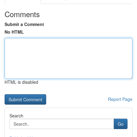
Comments
Submit a Comment
No HTML
HTML is disabled
Report Page
Search
Go