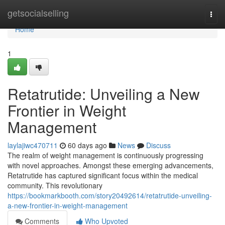
Home
getsocialselling
Togg
navi
Home
1
Retatrutide: Unveiling a New
Frontier in Weight
Management
laylajiwc470711
60 days ago
News
Discuss
The realm of weight management is continuously progressing
with novel approaches. Amongst these emerging advancements,
Retatrutide has captured significant focus within the medical
community. This revolutionary
https://bookmarkbooth.com/story20492614/retatrutide-unveiling-
a-new-frontier-in-weight-management
Comments
Who Upvoted