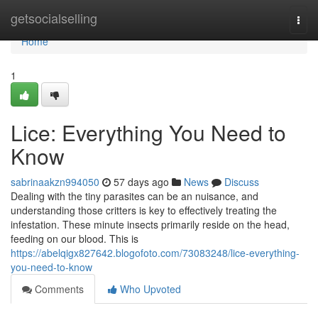
Home
getsocialselling
Togg
navi
Home
1
Lice: Everything You Need to
Know
sabrinaakzn994050
57 days ago
News
Discuss
Dealing with the tiny parasites can be an nuisance, and
understanding those critters is key to effectively treating the
infestation. These minute insects primarily reside on the head,
feeding on our blood. This is
https://abelqigx827642.blogofoto.com/73083248/lice-everything-
you-need-to-know
Comments
Who Upvoted