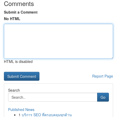
Comments
Submit a Comment
No HTML
HTML is disabled
Report Page
Search
Go
Published News
1
บริการ SEO ที่ครอบคลุมทุกด้าน