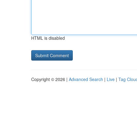
HTML is disabled
Copyright © 2026 |
Advanced Search
|
Live
|
Tag Clou