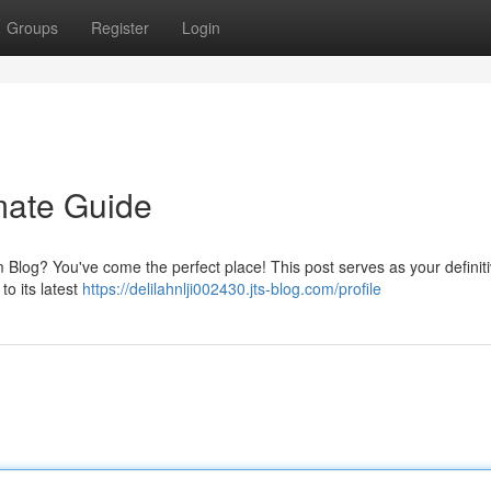
Groups
Register
Login
mate Guide
log? You've come the perfect place! This post serves as your definit
to its latest
https://delilahnlji002430.jts-blog.com/profile