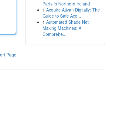
Parts in Northern Ireland
1
Acquire Ativan Digitally: The
Guide to Safe Acq...
1
Automated Shade Net
Making Machines: A
Comprehe...
ort Page