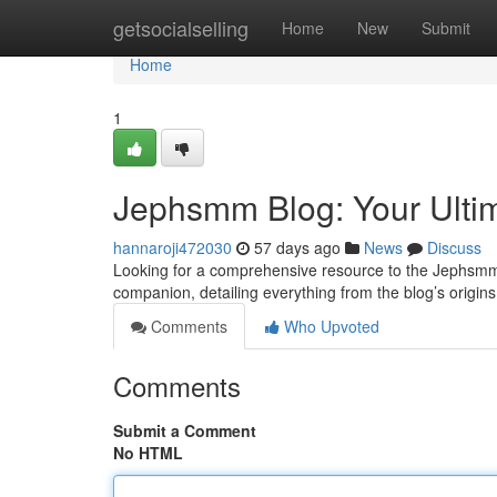
Home
getsocialselling
Home
New
Submit
Home
1
Jephsmm Blog: Your Ulti
hannaroji472030
57 days ago
News
Discuss
Looking for a comprehensive resource to the Jephsmm B
companion, detailing everything from the blog’s origins 
Comments
Who Upvoted
Comments
Submit a Comment
No HTML