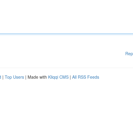
Rep
d
|
Top Users
| Made with
Kliqqi CMS
|
All RSS Feeds