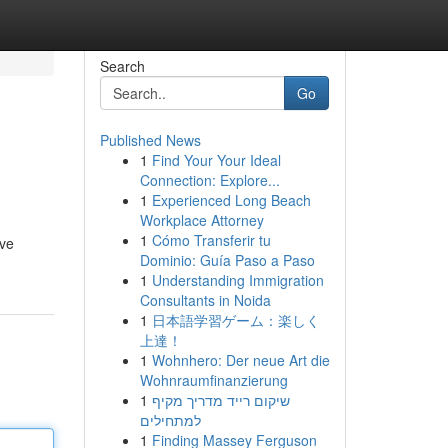
Search
Go
Published News
1
Find Your Your Ideal
Connection: Explore...
1
Experienced Long Beach
Workplace Attorney
1
Cómo Transferir tu
ive
Dominio: Guía Paso a Paso
1
Understanding Immigration
Consultants in Noida
1
日本語学習ゲーム：楽しく
上達！
1
Wohnhero: Der neue Art die
Wohnraumfinanzierung
1
שיקום רייד מדריך מקיף
למתחילים
1
Finding Massey Ferguson