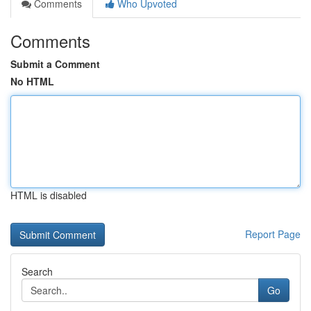
Comments
Who Upvoted
Comments
Submit a Comment
No HTML
HTML is disabled
Report Page
Search
Go