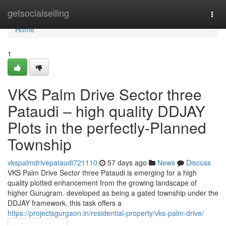
Home
getsocialselling
Togg
navi
Home
1
VKS Palm Drive Sector three
Pataudi – high quality DDJAY
Plots in the perfectly-Planned
Township
vkspalmdrivepataudi721110
57 days ago
News
Discuss
VKS Palm Drive Sector three Pataudi is emerging for a high
quality plotted enhancement from the growing landscape of
higher Gurugram. developed as being a gated township under the
DDJAY framework, this task offers a
https://projectsgurgaon.in/residential-property/vks-palm-drive/