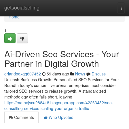
Home
getsocialselling
Togg
navi
Home
1
Ai-Driven Seo Services - Your
Partner in Digital Growth
orlandodxqq807452
59 days ago
News
Discuss
Unleash Business Growth: Personalized SEO Services for Your
BrandIn today's competitive arena, enterprises must consider
tailored SEO services to release growth. A standardized
methodology often falls short, leaving
https://mathejvcu288418.blogsuperapp.com/42263432/seo-
consulting-services-scaling-your-organic-traffic
Comments
Who Upvoted