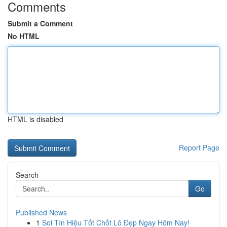
Comments
Submit a Comment
No HTML
HTML is disabled
Report Page
Search
Go
Published News
1
Soi Tín Hiệu Tốt Chốt Lô Đẹp Ngay Hôm Nay!