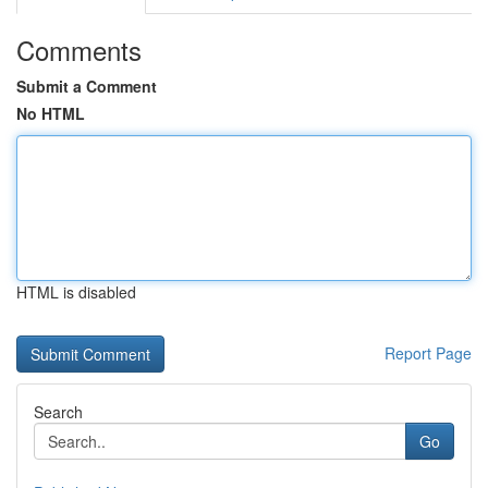
Comments
Submit a Comment
No HTML
HTML is disabled
Report Page
Search
Go