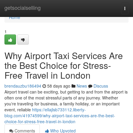
Home
getsocialselling
Togg
navi
Home
1
Why Airport Taxi Services Are
the Best Choice for Stress-
Free Travel in London
brendauzbu186494
58 days ago
News
Discuss
Airport travel can be exciting, but getting to and from the airport is
often one of the most stressful parts of any journey. Whether
you're traveling for business, a family holiday, or an important
event, reliable
https://ellajlsb733112.liberty-
blog.com/41974599/why-airport-taxi-services-are-the-best-
choice-for-stress-free-travel-in-london
Comments
Who Upvoted