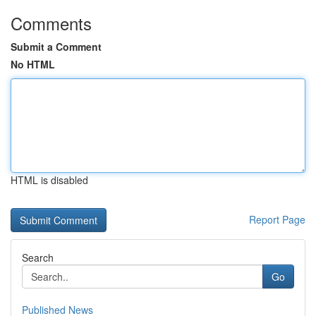
Comments
Submit a Comment
No HTML
HTML is disabled
Report Page
Search
Go
Published News