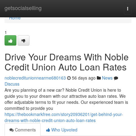
Home
getsocialselling
Togg
navi
Home
1
Drive Your Dreams With Noble
Credit Union Auto Loan Rates
noblecreditunionnearme680163
56 days ago
News
Discuss
Are you planning of a new car? Noble Credit Union is here to
guide you to your dream with our attractive auto loan rates. We
offer adjustable terms to fit your needs. Our experienced team is
committed to provide you
https://thebookmarkfree.com/story20936201/get-behind-your-
dreams-with-noble-credit-union-auto-loan-rates
Comments
Who Upvoted