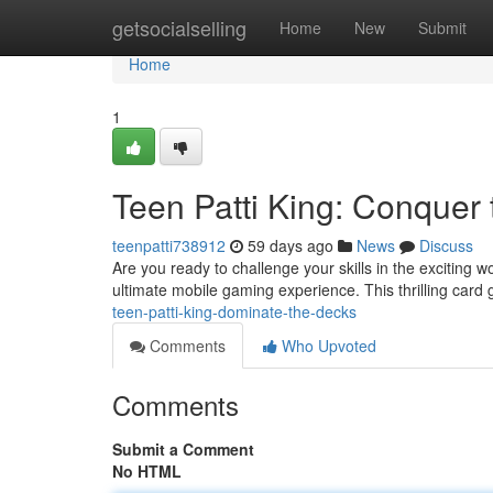
Home
getsocialselling
Home
New
Submit
Home
1
Teen Patti King: Conquer 
teenpatti738912
59 days ago
News
Discuss
Are you ready to challenge your skills in the exciting w
ultimate mobile gaming experience. This thrilling card
teen-patti-king-dominate-the-decks
Comments
Who Upvoted
Comments
Submit a Comment
No HTML