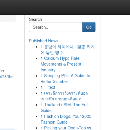
Search
Go
Published News
1
동남아 하이에나 : 멸종 위기
에 놓인 맹수
1
Calcium Hypo Rate
Movements & Present
Industry ...
the
1
Sleeping Pills: A Guide to
478/the-
Better Slumber
1
```text
1
เจาะลึกการวิเคราะห์บอล
เจาะลึก สายบอลล็อค ท...
1
Thailand eSIM: The Full
Guide
1
Fashion Blogs: Your 2025
Fashion Guide
1
Picking your Open-Top vs.