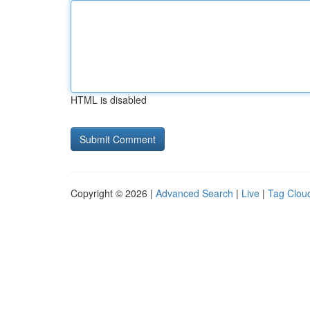
HTML is disabled
Copyright © 2026 |
Advanced Search
|
Live
|
Tag Clou