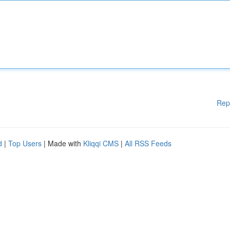
Rep
d
|
Top Users
| Made with
Kliqqi CMS
|
All RSS Feeds