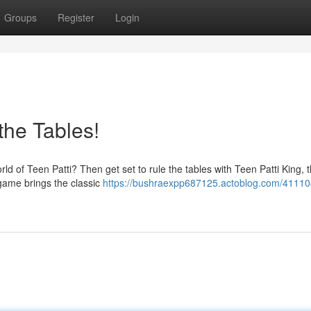
Groups
Register
Login
the Tables!
orld of Teen Patti? Then get set to rule the tables with Teen Patti King, 
 game brings the classic
https://bushraexpp687125.actoblog.com/41110