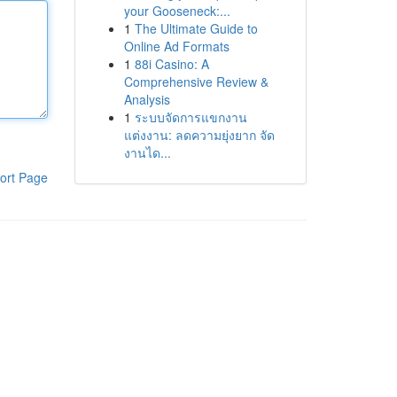
your Gooseneck:...
1
The Ultimate Guide to
Online Ad Formats
1
88i Casino: A
Comprehensive Review &
Analysis
1
ระบบจัดการแขกงาน
แต่งงาน: ลดความยุ่งยาก จัด
งานได...
ort Page