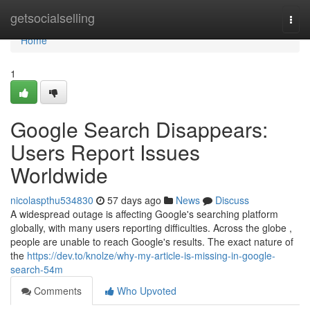
Home
getsocialselling
Togg
navi
Home
1
Google Search Disappears:
Users Report Issues
Worldwide
nicolaspthu534830
57 days ago
News
Discuss
A widespread outage is affecting Google's searching platform
globally, with many users reporting difficulties. Across the globe ,
people are unable to reach Google's results. The exact nature of
the
https://dev.to/knolze/why-my-article-is-missing-in-google-
search-54m
Comments
Who Upvoted