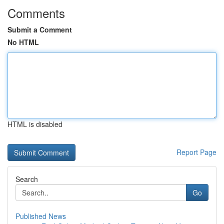
Comments
Submit a Comment
No HTML
HTML is disabled
Report Page
Search
Go
Published News