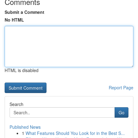
Comments
Submit a Comment
No HTML
HTML is disabled
Report Page
Search
Go
Published News
1
What Features Should You Look for in the Best S...