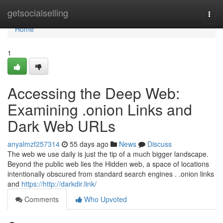
Home
getsocialselling
Togg
navi
Home
1
Accessing the Deep Web:
Examining .onion Links and
Dark Web URLs
anyalmzf257314
55 days ago
News
Discuss
The web we use daily is just the tip of a much bigger landscape.
Beyond the public web lies the Hidden web, a space of locations
intentionally obscured from standard search engines . .onion links
and
https://http://darkdir.link/
Comments
Who Upvoted