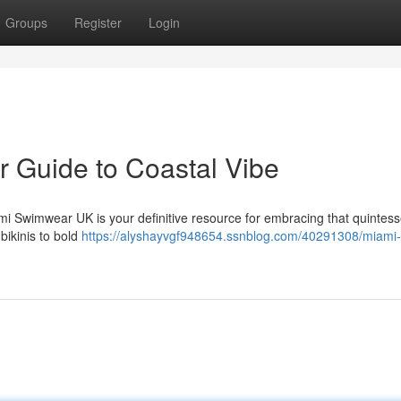
Groups
Register
Login
 Guide to Coastal Vibe
i Swimwear UK is your definitive resource for embracing that quintess
bikinis to bold
https://alyshayvgf948654.ssnblog.com/40291308/miami-