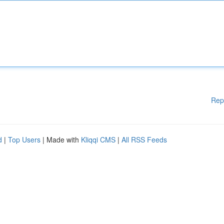
Rep
d
|
Top Users
| Made with
Kliqqi CMS
|
All RSS Feeds