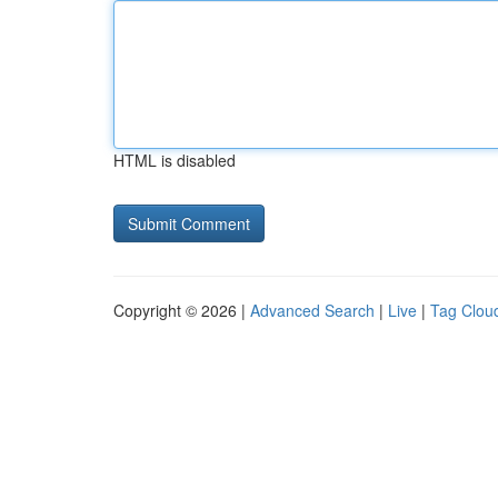
HTML is disabled
Copyright © 2026 |
Advanced Search
|
Live
|
Tag Clou