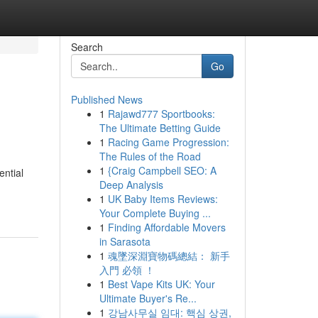
Search
Go
Published News
1
Rajawd777 Sportbooks:
The Ultimate Betting Guide
1
Racing Game Progression:
The Rules of the Road
1
{Craig Campbell SEO: A
ential
Deep Analysis
1
UK Baby Items Reviews:
Your Complete Buying ...
1
Finding Affordable Movers
in Sarasota
1
魂墜深淵寶物碼總結： 新手
入門 必領 ！
1
Best Vape Kits UK: Your
Ultimate Buyer's Re...
1
강남사무실 임대: 핵심 상권,