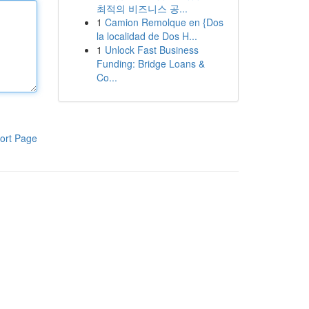
최적의 비즈니스 공...
1
Camion Remolque en {Dos
la localidad de Dos H...
1
Unlock Fast Business
Funding: Bridge Loans &
Co...
ort Page