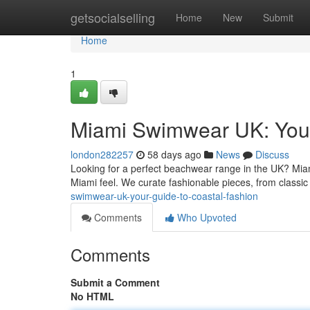
Home
getsocialselling
Home
New
Submit
Home
1
Miami Swimwear UK: Your
london282257
58 days ago
News
Discuss
Looking for a perfect beachwear range in the UK? Miam
Miami feel. We curate fashionable pieces, from classic 
swimwear-uk-your-guide-to-coastal-fashion
Comments
Who Upvoted
Comments
Submit a Comment
No HTML