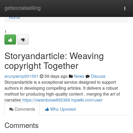
Home
getsocialselling
Togg
navi
Home
1
Storyandarticle: Weaving
copyright Together
arunpwmp001591
59 days ago
News
Discuss
Storyandarticle is a exceptional service designed to support
authors in developing compelling articles. It delivers a robust
method for producing high-quality content , merging the art of
narrative
https://owainbosw892369.tnpwiki.com/user
Comments
Who Upvoted
Comments