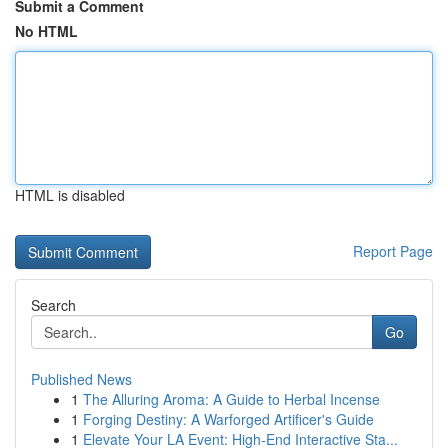
Submit a Comment
No HTML
HTML is disabled
Report Page
Search
Go
Published News
1
The Alluring Aroma: A Guide to Herbal Incense
1
Forging Destiny: A Warforged Artificer's Guide
1
Elevate Your LA Event: High-End Interactive Sta...