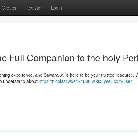
Groups
Register
Login
 Full Companion to the holy Per
ching experience, and Sawan365 is here to be your trusted resource. 
 to understand about
https://nicolascwde121886.wikibuysell.com/user