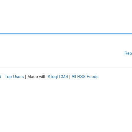
Rep
d
|
Top Users
| Made with
Kliqqi CMS
|
All RSS Feeds