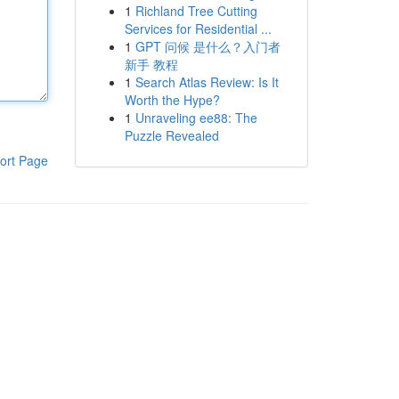
1
Richland Tree Cutting
Services for Residential ...
1
GPT 问候 是什么？入门者
新手 教程
1
Search Atlas Review: Is It
Worth the Hype?
1
Unraveling ee88: The
Puzzle Revealed
ort Page