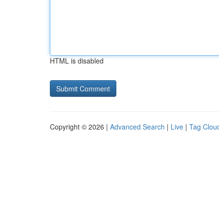
HTML is disabled
Copyright © 2026 |
Advanced Search
|
Live
|
Tag Clou