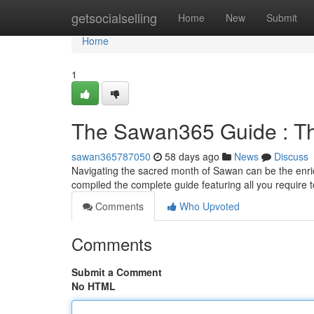
Home
getsocialselling
Home
New
Submit
Home
1
The Sawan365 Guide : The
sawan365787050
58 days ago
News
Discuss
Navigating the sacred month of Sawan can be the enri
compiled the complete guide featuring all you require
Comments
Who Upvoted
Comments
Submit a Comment
No HTML