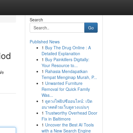
Search
Go
Published News
1
Buy The Drug Online : A
iod
Detailed Explanation
1
Buy Painkillers Digitally:
Your Resource to...
1
Rahasia Mendapatkan
We
Tempat Menginap Murah, P...
1
Unwanted Furniture
Removal for Quick Family
Was...
1
ดูดวงไพ่ยิปซีออนไลน์: เปิด
อนาคตด้วยเว็บดูดวงแม่นๆ
1
Trustworthy Overhead Door
Fix in Baltimore
1
Uncover the Best AI Tools
with a New Search Engine