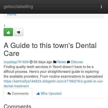
Home
getsocialselling
Togg
navi
Home
1
A Guide to this town's Dental
Care
zoyalayp751828
59 days ago
News
Discuss
Finding quality teeth services in Yeovil doesn't have to be a
difficult process. Here's your straightforward guide to exploring
the available providers. From routine examinations to specialized
https://katrinalfyq184823.vblogetin.com/47786278/a-guide-to-our-
dental-treatment
Comments
Who Upvoted
Comments