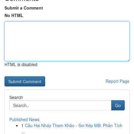
Submit a Comment
No HTML
HTML is disabled
Report Page
Search
Go
Published News
1
Cầu Hai Nháy Tham Khảo - Soi Kép MB: Phân Tích
...