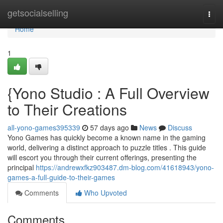
Home
getsocialselling
Togg
navi
Home
1
{Yono Studio : A Full Overview
to Their Creations
all-yono-games395339
57 days ago
News
Discuss
Yono Games has quickly become a known name in the gaming
world, delivering a distinct approach to puzzle titles . This guide
will escort you through their current offerings, presenting the
principal
https://andrewxfkz903487.dm-blog.com/41618943/yono-
games-a-full-guide-to-their-games
Comments
Who Upvoted
Comments