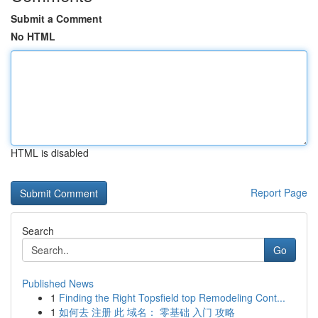
Submit a Comment
No HTML
HTML is disabled
Report Page
Search
Go
Published News
1
Finding the Right Topsfield top Remodeling Cont...
1
如何去 注册 此 域名： 零基础 入门 攻略