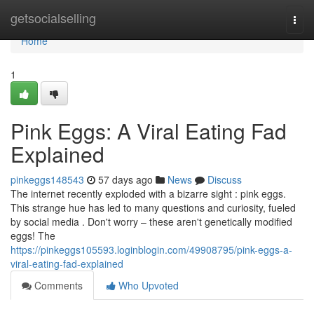
Home
getsocialselling
Togg
navi
Home
1
Pink Eggs: A Viral Eating Fad
Explained
pinkeggs148543
57 days ago
News
Discuss
The internet recently exploded with a bizarre sight : pink eggs.
This strange hue has led to many questions and curiosity, fueled
by social media . Don't worry – these aren't genetically modified
eggs! The
https://pinkeggs105593.loginblogin.com/49908795/pink-eggs-a-
viral-eating-fad-explained
Comments
Who Upvoted