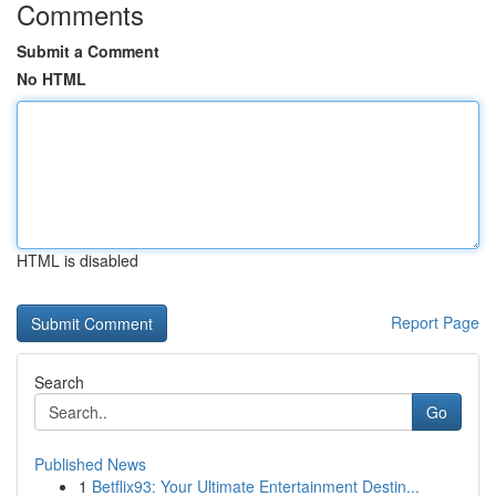
Comments
Submit a Comment
No HTML
HTML is disabled
Report Page
Search
Go
Published News
1
Betflix93: Your Ultimate Entertainment Destin...