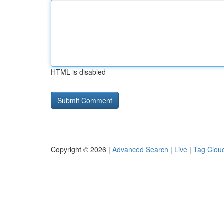
HTML is disabled
Copyright © 2026 |
Advanced Search
|
Live
|
Tag Clou