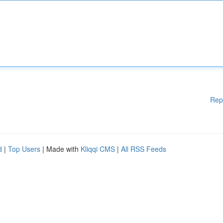
Rep
d
|
Top Users
| Made with
Kliqqi CMS
|
All RSS Feeds