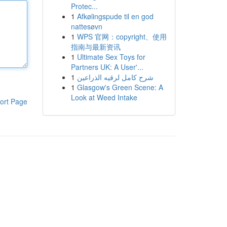
Protec...
1
Afkølingspude til en god
nattesøvn
1
WPS 官网：copyright、使用
指南与最新资讯
1
Ultimate Sex Toys for
Partners UK: A User'...
1
شرح كامل لرقيه الذراعين
1
Glasgow's Green Scene: A
Look at Weed Intake
ort Page