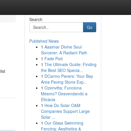
Search
Go
Published News
1
Aasimar Divine Soul
Sorcerer: A Radiant Path
1
Fade Pod
1
The Ultimate Guide: Finding
the Best SEO Specia...
ist
1
DCarmo Pavers: Your Bay
Area Paving Stone Exp...
1
Ozenvitta: Funciona
Mesmo? Desvendando a
Eficácia
1
How Do Solar O&M
Companies Support Large
Solar ...
1
Our Glass Swimming
Fencing: Aesthetics &