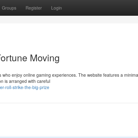
Groups
Register
Login
 Fortune Moving
rs who enjoy online gaming experiences. The website features a minimal
on is arranged with careful
roll-strike-the-big-prize