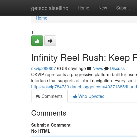
Home
getsocialselling
Home
New
Submit
Home
1
Infinity Reel Rush: Keep
okvip289807
56 days ago
News
Discuss
OKVIP represents a progressive platform built for use
interface that supports efficient navigation. Every secti
https://okvip784730.daneblogger.com/40371385/thunder-
Comments
Who Upvoted
Comments
Submit a Comment
No HTML