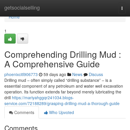
Home
getsocialselling
Togg
navi
Home
1
Comprehending Drilling Mud :
A Comprehensive Guide
phoenixcitl906773
59 days ago
News
Discuss
Drilling mud – often simply called “drilling substance” – is a
essential component of any petroleum and water well excavation
operation. Its function extends far beyond merely lubricating the
drill
https://mariyahggqr241034.blogs-
service.com/72188289/grasping-drilling-mud-a-thorough-guide
Comments
Who Upvoted
Comments