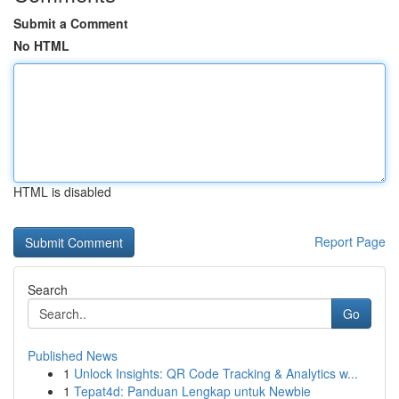
Submit a Comment
No HTML
HTML is disabled
Report Page
Search
Go
Published News
1
Unlock Insights: QR Code Tracking & Analytics w...
1
Tepat4d: Panduan Lengkap untuk Newbie