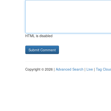
HTML is disabled
Copyright © 2026 |
Advanced Search
|
Live
|
Tag Clou