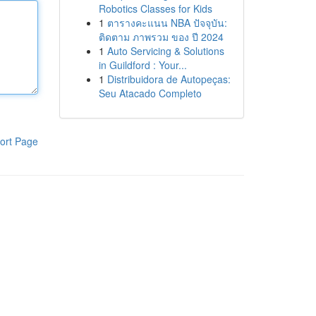
Robotics Classes for Kids
1
ตารางคะแนน NBA ปัจจุบัน:
ติดตาม ภาพรวม ของ ปี 2024
1
Auto Servicing & Solutions
in Guildford : Your...
1
Distribuidora de Autopeças:
Seu Atacado Completo
ort Page