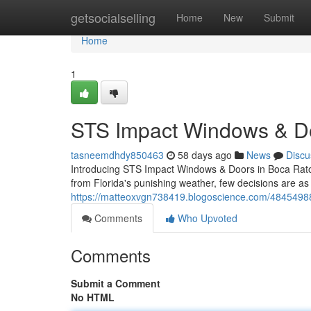
Home
getsocialselling
Home
New
Submit
Home
1
STS Impact Windows & Do
tasneemdhdy850463
58 days ago
News
Discu
Introducing STS Impact Windows & Doors in Boca Rato
from Florida's punishing weather, few decisions are as 
https://matteoxvgn738419.blogoscience.com/484549
Comments
Who Upvoted
Comments
Submit a Comment
No HTML