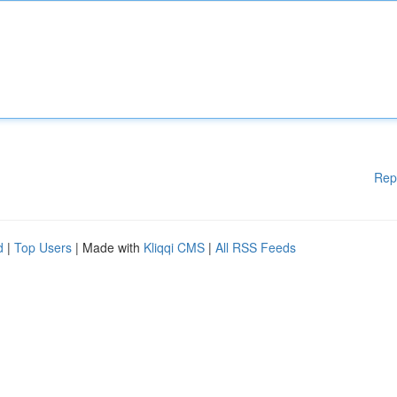
Rep
d
|
Top Users
| Made with
Kliqqi CMS
|
All RSS Feeds