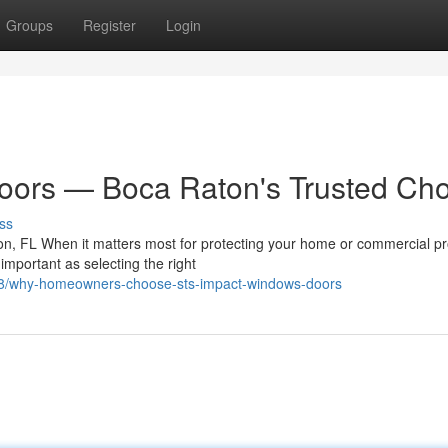
Groups
Register
Login
ors — Boca Raton's Trusted Cho
ss
n, FL When it matters most for protecting your home or commercial pr
important as selecting the right
88/why-homeowners-choose-sts-impact-windows-doors