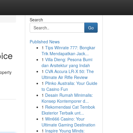
Search
Go
Published News
1
Tips Winrate 777: Bongkar
ice
Trik Mendapatkan Jack...
1
Villa Dieng: Pesona Bumi
dan Arsitektur yang Indah
1
CVA Accura LR-X 50: The
operty
Ultimate Air Rifle Review
1
Plinko Australia: Your Guide
to Casino Fun
1
Desain Rumah Minimalis:
Konsep Kontemporer d...
1
Rekomendasi Cat Tembok
Eksterior Terbaik unt...
1
Win666 Casino: Your
Ultimate Gaming Destination
1
Inspire Young Minds: