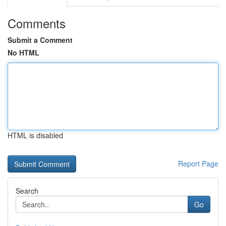
Comments
Submit a Comment
No HTML
HTML is disabled
Report Page
Search
Go