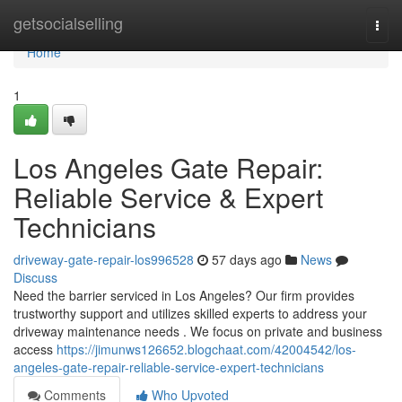
Home
getsocialselling
Togg
navi
Home
1
Los Angeles Gate Repair:
Reliable Service & Expert
Technicians
driveway-gate-repair-los996528
57 days ago
News
Discuss
Need the barrier serviced in Los Angeles? Our firm provides
trustworthy support and utilizes skilled experts to address your
driveway maintenance needs . We focus on private and business
access
https://jimunws126652.blogchaat.com/42004542/los-
angeles-gate-repair-reliable-service-expert-technicians
Comments
Who Upvoted