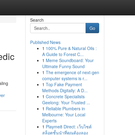
Search
Go
Published News
1
100% Pure & Natural Oils :
edic
A Guide to Forest C...
1
Meme Soundboard: Your
Ultimate Funny Sound
1
The emergence of next-gen
computer systems is r...
aling
1
Top Fake Payment
Methods Digitally: A D...
ver
1
Concrete Specialists
Geelong: Your Trusted ...
1
Reliable Plumbers in
Melbourne: Your Local
Experts
1
Playme8 Direct: เว็บไซต์
สล็อตชั้นนำที่คุณต้องลอง