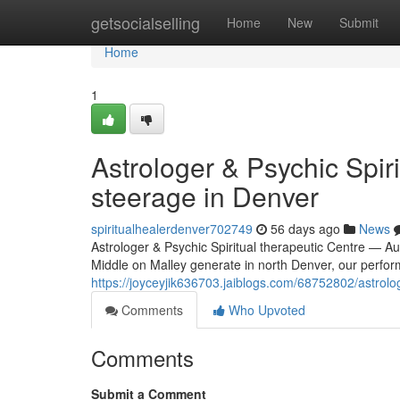
Home
getsocialselling
Home
New
Submit
Home
1
Astrologer & Psychic Spir
steerage in Denver
spiritualhealerdenver702749
56 days ago
News
Astrologer & Psychic Spiritual therapeutic Centre — Au
Middle on Malley generate in north Denver, our perform
https://joyceyjik636703.jaiblogs.com/68752802/astrolo
Comments
Who Upvoted
Comments
Submit a Comment