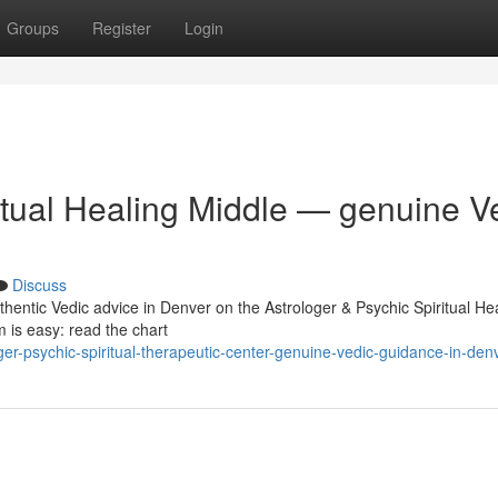
Groups
Register
Login
itual Healing Middle — genuine V
Discuss
thentic Vedic advice in Denver on the Astrologer & Psychic Spiritual He
 is easy: read the chart
ger-psychic-spiritual-therapeutic-center-genuine-vedic-guidance-in-den