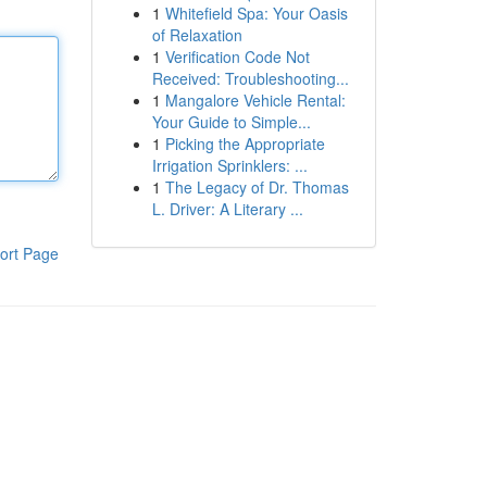
1
Whitefield Spa: Your Oasis
of Relaxation
1
Verification Code Not
Received: Troubleshooting...
1
Mangalore Vehicle Rental:
Your Guide to Simple...
1
Picking the Appropriate
Irrigation Sprinklers: ...
1
The Legacy of Dr. Thomas
L. Driver: A Literary ...
ort Page