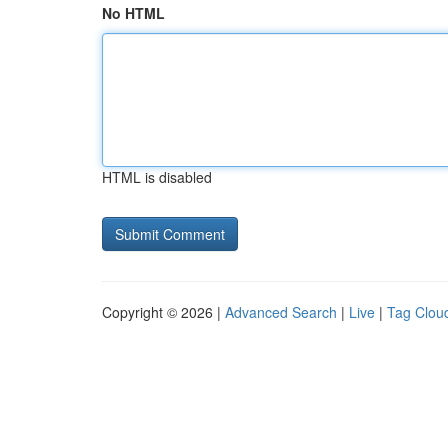
No HTML
HTML is disabled
Copyright © 2026 |
Advanced Search
|
Live
|
Tag Clou