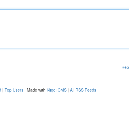
Rep
d
|
Top Users
| Made with
Kliqqi CMS
|
All RSS Feeds