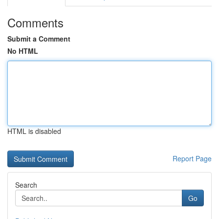
Comments
Submit a Comment
No HTML
HTML is disabled
Report Page
Search
Go