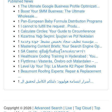
Published News
1
The Ultimate Google Business Profile Optimizati...
1
Boost Your SMM Business: The Ultimate
Wholesale...
1
Pan-European Baby Formula Distribution Programs
1
I cannot to fulfill the request . Produ...
1
Calculate Circles: Your Guide to Circumference
1
Kızartma Yağı Seçimi: İpuçları ve Püf Noktaları
1
مؤسسة تنظيف سجاد بخميس مشيط: جودة وخدمة ...
1
Mastering Content Briefs: Your Search Engine Op...
1
SA Casino: คู่มือผู้เริ่มต้นสู่โลกแห่งบาคาร่า
1
Healthcare Coding Training in Hyderabad : You...
1
Flyttfirma i Västerås, Örebro och Mälardalen – ...
1
Level Up Your Trip: La Muerte K2 Paper Sheets
1
Beaumont Roofing Experts: Repair & Replacement
...
1
أسرار ابتسامة هوليوود: دليلكم الكامل لتحقيق ال...
Copyright © 2026 |
Advanced Search
|
Live
|
Tag Cloud
|
Top