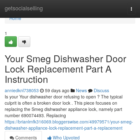
Home
getsocialselling
Togg
navi
Home
1
Your Smeg Dishwasher Door
Lock Replacement Part A
Instruction
anniedknl738053
59 days ago
News
Discuss
Is your Your dishwasher door refusing to open ? The typical
culprit is often a broken door lock . This piece focuses on
replacing the Smeg dishwasher appliance lock, namely part
number 690074493. Replacing
https://brianlmfk316069.bloggerswise.com/49979571/your-smeg-
dishwasher-appliance-lock-replacement-part-a-replacement
Comments
Who Upvoted