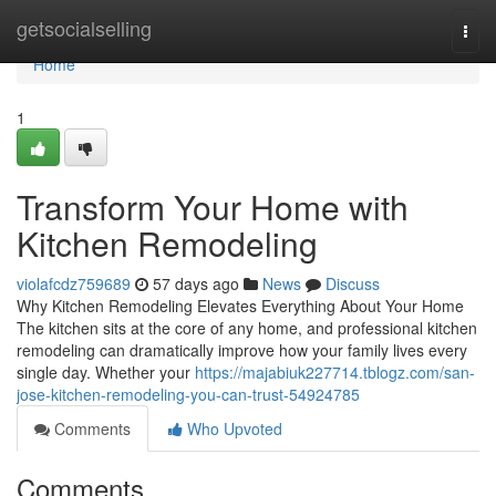
Home
getsocialselling
Togg
navi
Home
1
Transform Your Home with
Kitchen Remodeling
violafcdz759689
57 days ago
News
Discuss
Why Kitchen Remodeling Elevates Everything About Your Home
The kitchen sits at the core of any home, and professional kitchen
remodeling can dramatically improve how your family lives every
single day. Whether your
https://majabiuk227714.tblogz.com/san-
jose-kitchen-remodeling-you-can-trust-54924785
Comments
Who Upvoted
Comments