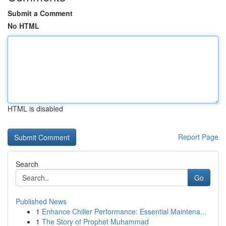
Submit a Comment
No HTML
HTML is disabled
Report Page
Search
Go
Published News
1
Enhance Chiller Performance: Essential Maintena...
1
The Story of Prophet Muhammad