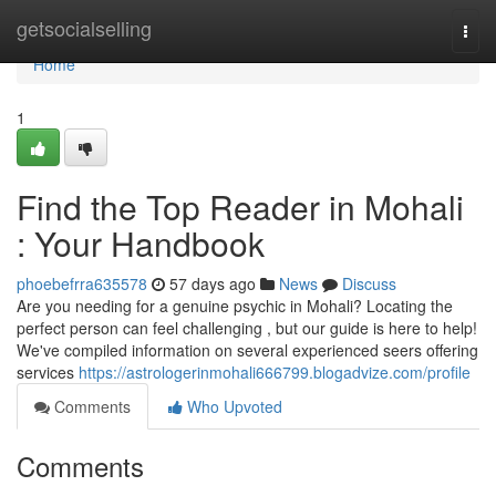
Home
getsocialselling
Togg
navi
Home
1
Find the Top Reader in Mohali
: Your Handbook
phoebefrra635578
57 days ago
News
Discuss
Are you needing for a genuine psychic in Mohali? Locating the
perfect person can feel challenging , but our guide is here to help!
We've compiled information on several experienced seers offering
services
https://astrologerinmohali666799.blogadvize.com/profile
Comments
Who Upvoted
Comments