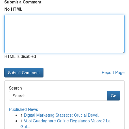
Submit a Comment
No HTML
HTML is disabled
Report Page
Search
Go
Published News
1
Digital Marketing Statistics: Crucial Devel...
1
Vuoi Guadagnare Online Regalando Valore? La
Gui...