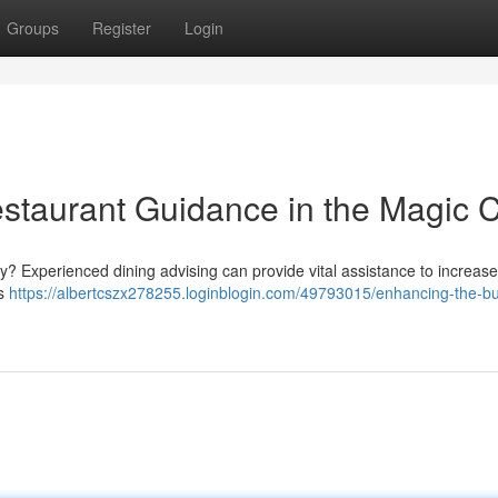
Groups
Register
Login
staurant Guidance in the Magic C
ly? Experienced dining advising can provide vital assistance to increase 
us
https://albertcszx278255.loginblogin.com/49793015/enhancing-the-b