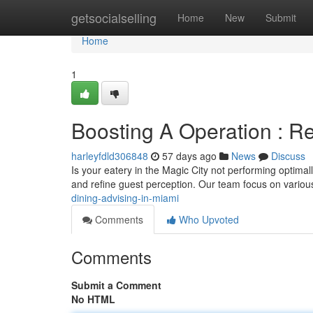
Home
getsocialselling
Home
New
Submit
Home
1
Boosting A Operation : Re
harleyfdld306848
57 days ago
News
Discuss
Is your eatery in the Magic City not performing optimal
and refine guest perception. Our team focus on vario
dining-advising-in-miami
Comments
Who Upvoted
Comments
Submit a Comment
No HTML