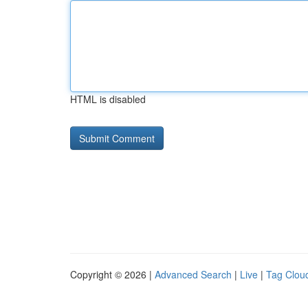
HTML is disabled
Copyright © 2026 |
Advanced Search
|
Live
|
Tag Clou