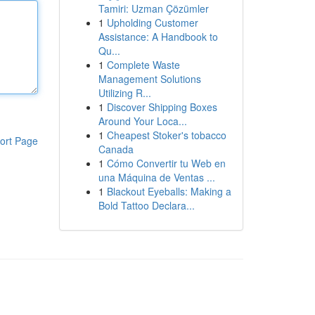
Tamiri: Uzman Çözümler
1
Upholding Customer
Assistance: A Handbook to
Qu...
1
Complete Waste
Management Solutions
Utilizing R...
1
Discover Shipping Boxes
Around Your Loca...
1
Cheapest Stoker's tobacco
ort Page
Canada
1
Cómo Convertir tu Web en
una Máquina de Ventas ...
1
Blackout Eyeballs: Making a
Bold Tattoo Declara...