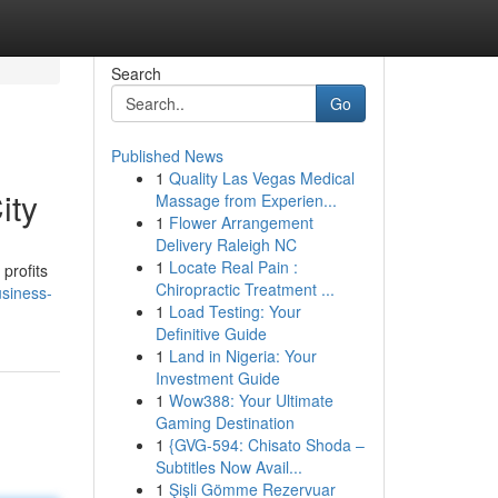
Search
Go
Published News
1
Quality Las Vegas Medical
ity
Massage from Experien...
1
Flower Arrangement
Delivery Raleigh NC
1
Locate Real Pain :
profits
Chiropractic Treatment ...
usiness-
1
Load Testing: Your
Definitive Guide
1
Land in Nigeria: Your
Investment Guide
1
Wow388: Your Ultimate
Gaming Destination
1
{GVG-594: Chisato Shoda –
Subtitles Now Avail...
1
Şişli Gömme Rezervuar