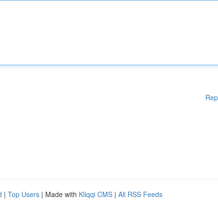
Rep
d
|
Top Users
| Made with
Kliqqi CMS
|
All RSS Feeds