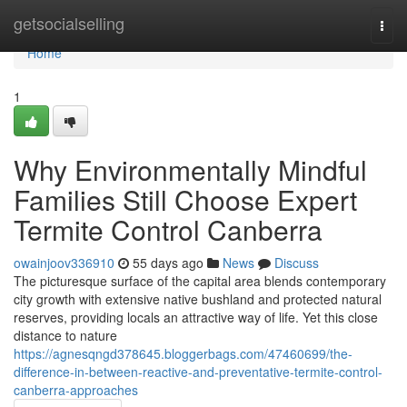
Home
getsocialselling
Togg
navi
Home
1
Why Environmentally Mindful
Families Still Choose Expert
Termite Control Canberra
owainjoov336910
55 days ago
News
Discuss
The picturesque surface of the capital area blends contemporary
city growth with extensive native bushland and protected natural
reserves, providing locals an attractive way of life. Yet this close
distance to nature
https://agnesqngd378645.bloggerbags.com/47460699/the-
difference-in-between-reactive-and-preventative-termite-control-
canberra-approaches