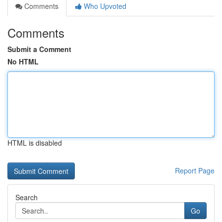
Comments
Who Upvoted
Comments
Submit a Comment
No HTML
HTML is disabled
Report Page
Search
Go