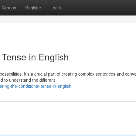
Groups
Register
Login
 Tense in English
possibilities. It's a crucial part of creating complex sentences and conv
d to understand the different
ring-the-conditional-tense-in-english