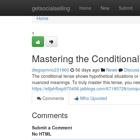
Home
getsocialselling
Home
New
Submit
Home
1
Mastering the Conditional
diegopmno231960
56 days ago
News
Discuss
The conditional tense shows hypothetical situations or 
nuanced meanings. To truly master this tense, you nee
https://elijahfbsp970456.jaiblogs.com/67185728/conque
Comments
Who Upvoted
Comments
Submit a Comment
No HTML