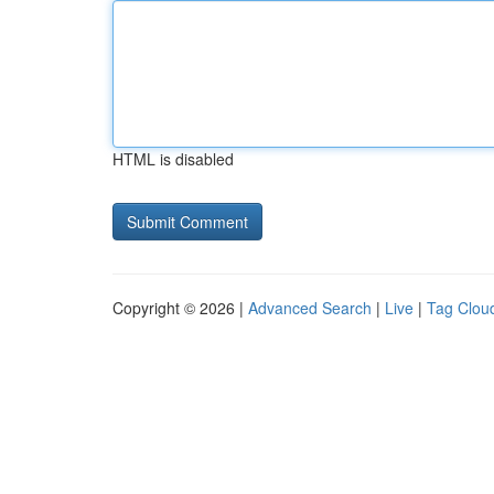
HTML is disabled
Copyright © 2026 |
Advanced Search
|
Live
|
Tag Clou