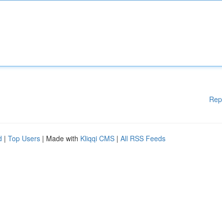
Rep
d
|
Top Users
| Made with
Kliqqi CMS
|
All RSS Feeds