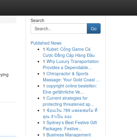
Search
Go
Published News
1
Kubet: Cổng Game Cá
Cược Đẳng Cấp Hàng Đầu
1
Why Luxury Transportation
Provides a Dependable...
1
Chiropractor & Sports
eying
Massage: Your Gold Coast ...
1
copyright online bestellen:
Eine gefährliche Ve...
1
Current strategies for
protecting threatened sp...
1
ช้อนเงิน 789 แพลตฟอร์ม ที่
คุณ จำเป็น ลอง
1
Sydney's Best Festive Gift
Packages: Festive...
1
Business Management