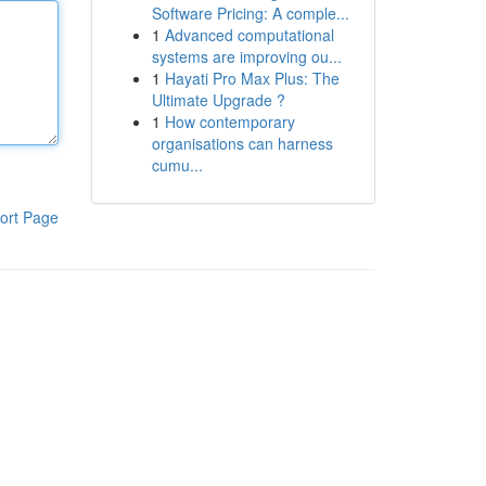
Software Pricing: A comple...
1
Advanced computational
systems are improving ou...
1
Hayati Pro Max Plus: The
Ultimate Upgrade ?
1
How contemporary
organisations can harness
cumu...
ort Page