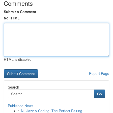
Comments
Submit a Comment
No HTML
HTML is disabled
Report Page
Search
Go
Published News
1
Nu Jazz & Coding: The Perfect Pairing