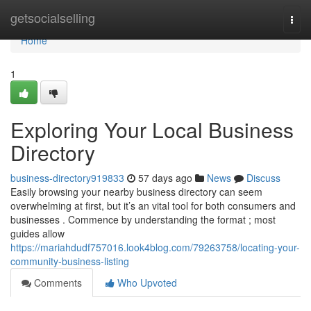
Home
getsocialselling
Togg
navi
Home
1
Exploring Your Local Business
Directory
business-directory919833
57 days ago
News
Discuss
Easily browsing your nearby business directory can seem
overwhelming at first, but it’s an vital tool for both consumers and
businesses . Commence by understanding the format ; most
guides allow
https://mariahdudf757016.look4blog.com/79263758/locating-your-
community-business-listing
Comments
Who Upvoted