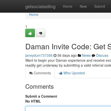
Home
getsocialselling
Home
New
Submit
Home
1
Daman Invite Code: Get 
janeydum737356
56 days ago
News
Discuss
Want to begin your Daman experience and receive exciti
readily get underway by submitting a valid referral co
Comments
Who Upvoted
Comments
Submit a Comment
No HTML