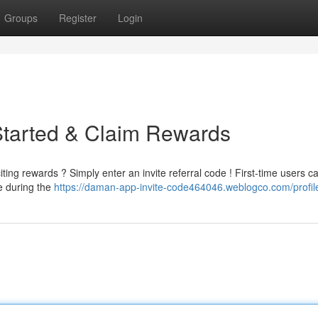
Groups
Register
Login
Started & Claim Rewards
ng rewards ? Simply enter an invite referral code ! First-time users c
de during the
https://daman-app-invite-code464046.weblogco.com/profil