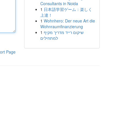
Consultants in Noida
1
日本語学習ゲーム：楽しく
上達！
1
Wohnhero: Der neue Art die
Wohnraumfinanzierung
1
שיקום רייד מדריך מקיף
למתחילים
ort Page