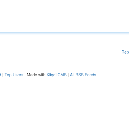
Rep
d
|
Top Users
| Made with
Kliqqi CMS
|
All RSS Feeds