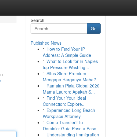
Search
Go
Published News
1
How to Find Your IP
Address: A Simple Guide
1
What to Look for in Naples
top Pressure Washing...
1
Situs Store Premium :
an
Mengapa Harganya Maha?
e
1
Ramalan Piala Global 2026
Mama Lauren: Apakah S...
1
Find Your Your Ideal
Connection: Explore...
1
Experienced Long Beach
Workplace Attorney
1
Cómo Transferir tu
Dominio: Guía Paso a Paso
1
Understanding Immigration