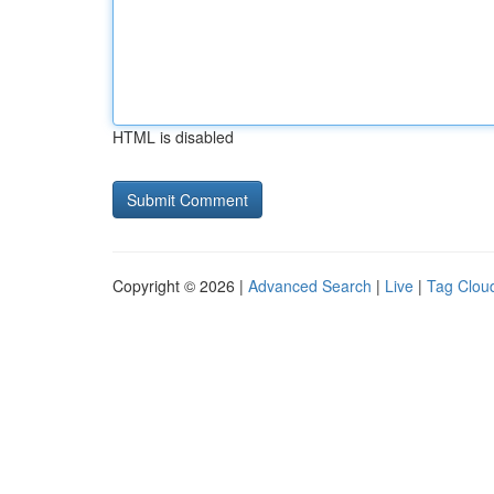
HTML is disabled
Copyright © 2026 |
Advanced Search
|
Live
|
Tag Clou