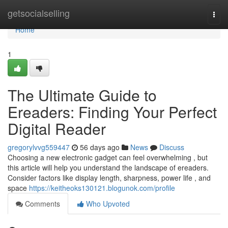
Home
getsocialselling
Togg
navi
Home
1
The Ultimate Guide to
Ereaders: Finding Your Perfect
Digital Reader
gregorylvvg559447
56 days ago
News
Discuss
Choosing a new electronic gadget can feel overwhelming , but
this article will help you understand the landscape of ereaders.
Consider factors like display length, sharpness, power life , and
space
https://keitheoks130121.blogunok.com/profile
Comments
Who Upvoted