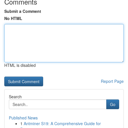
Comments
Submit a Comment
No HTML
HTML is disabled
Report Page
Search
Go
Published News
1
Antminer S19: A Comprehensive Guide for