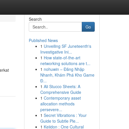
Search
Go
Published News
1
Unveiling SF Juneteenth's
Investigative Ini...
1
How state-of-the-art
networking solutions are t...
1
nohuwin – Đăng Nhập
erkat
Nhanh, Khám Phá Kho Game
Đ...
1
Ali Stucco Sheets: A
Comprehensive Guide
1
Contemporary asset
allocation methods
persevere...
1
Secret Vibrations : Your
Guide to Subtle Ple...
1
Keiidon : One Cultural