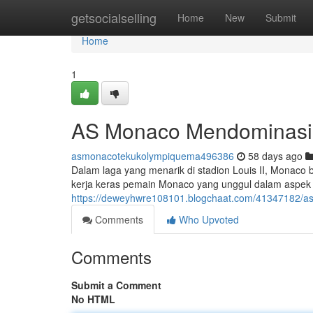
Home
getsocialselling
Home
New
Submit
Home
1
AS Monaco Mendominasi Ma
asmonacotekukolympiquema496386
58 days ago
Dalam laga yang menarik di stadion Louis II, Monaco 
kerja keras pemain Monaco yang unggul dalam aspek la
https://deweyhwre108101.blogchaat.com/41347182/asm-
Comments
Who Upvoted
Comments
Submit a Comment
No HTML