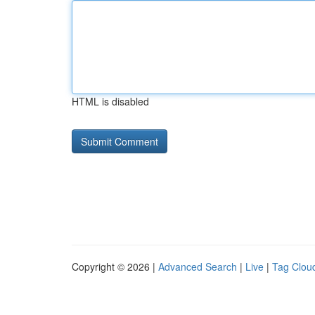
HTML is disabled
Copyright © 2026 |
Advanced Search
|
Live
|
Tag Clou