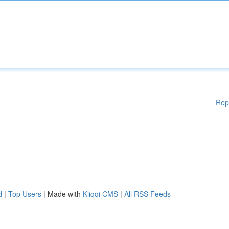
Rep
d
|
Top Users
| Made with
Kliqqi CMS
|
All RSS Feeds