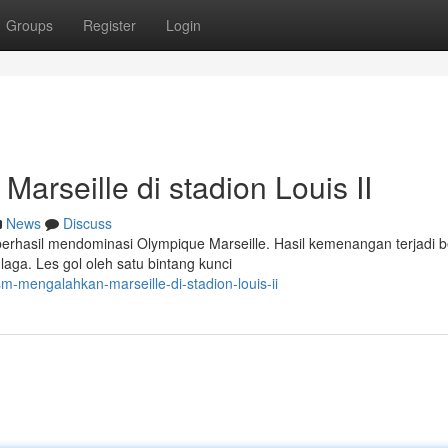
Groups
Register
Login
rseille di stadion Louis II
News
Discuss
berhasil mendominasi Olympique Marseille. Hasil kemenangan terjadi b
ga. Les gol oleh satu bintang kunci
mengalahkan-marseille-di-stadion-louis-ii