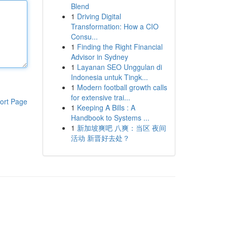
Blend
1
Driving Digital
Transformation: How a CIO
Consu...
1
Finding the Right Financial
Advisor in Sydney
1
Layanan SEO Unggulan di
Indonesia untuk Tingk...
1
Modern football growth calls
for extensive trai...
ort Page
1
Keeping A Bills : A
Handbook to Systems ...
1
新加坡爽吧 八爽：当区 夜间
活动 新晋好去处？