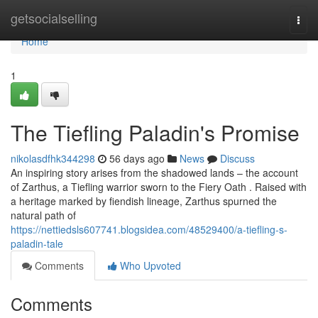
Home
getsocialselling
Togg
navi
Home
1
The Tiefling Paladin's Promise
nikolasdfhk344298
56 days ago
News
Discuss
An inspiring story arises from the shadowed lands – the account
of Zarthus, a Tiefling warrior sworn to the Fiery Oath . Raised with
a heritage marked by fiendish lineage, Zarthus spurned the
natural path of
https://nettiedsls607741.blogsidea.com/48529400/a-tiefling-s-
paladin-tale
Comments
Who Upvoted
Comments