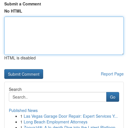
Submit a Comment
No HTML
HTML is disabled
Report Page
Search
Go
Published News
1
Las Vegas Garage Door Repair: Expert Services Y...
1
Long Beach Employment Attorneys
1
Znova168: A In-depth Dive into the Latest Platform