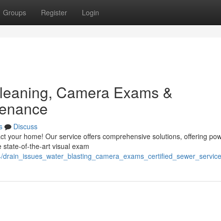
Groups
Register
Login
Cleaning, Camera Exams &
tenance
s
Discuss
ct your home! Our service offers comprehensive solutions, offering pow
 state-of-the-art visual exam
94/drain_issues_water_blasting_camera_exams_certified_sewer_servic