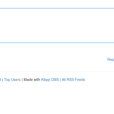
Rep
d
|
Top Users
| Made with
Kliqqi CMS
|
All RSS Feeds