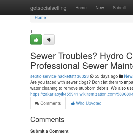
Home
getsocialselling
Home
New
Submit
Home
1
Sewer Troubles? Hydro 
Professional Sewer Main
septic-service-hackettst136323
55 days ago
New
Are you faced with sewer clogs? Don't let them to impa
water cleaning to remove stubborn debris. We also use
https://zakariaoyik455941.wikiitemization.com/58968
Comments
Who Upvoted
Comments
Submit a Comment