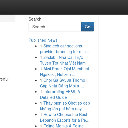
Search
Go
Published News
1
Sinotech car sections
provider branding for min...
1
24club : Nhà Cái Trực
Tuyến Tốt Nhất Việt Nam
1
Aksi Prank Ojol Membuat
Ngakak , Netizen ...
erful
1
Chọi Gà SV388 Thomo :
Cập Nhật Đáng Mới & ...
e
1
Interpreting EE88: A
Detailed Guide
1
Thấy biên số Chốt số đẹp
không tốn phí hôm nay
1
How to Choose the Best
Lebanon Escorts for a Pe...
1
Feline Monks A Feline