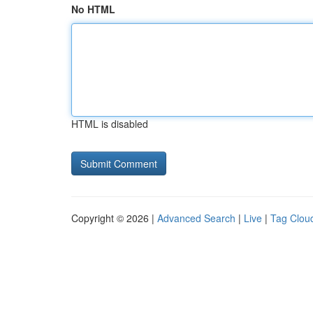
No HTML
HTML is disabled
Copyright © 2026 |
Advanced Search
|
Live
|
Tag Clou