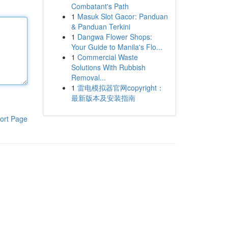
Combatant's Path
1
Masuk Slot Gacor: Panduan
& Panduan Terkini
1
Dangwa Flower Shops:
Your Guide to Manila's Flo...
1
Commercial Waste
Solutions With Rubbish
Removal...
1
雷电模拟器官网copyright：
最新版本及安装指南
ort Page