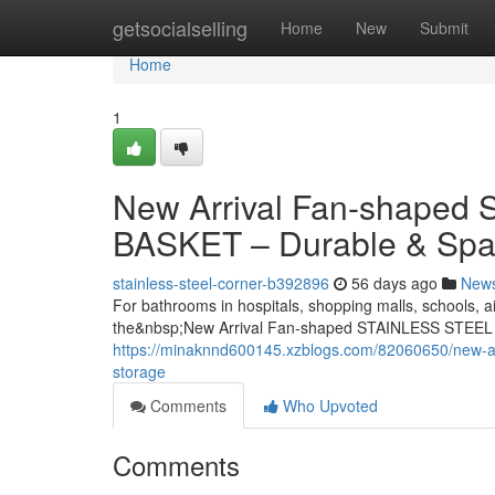
Home
getsocialselling
Home
New
Submit
Home
1
New Arrival Fan-shape
BASKET – Durable & Spa
stainless-steel-corner-b392896
56 days ago
New
For bathrooms in hospitals, shopping malls, schools, ai
the&nbsp;New Arrival Fan-shaped STAINLESS STEEL
https://minaknnd600145.xzblogs.com/82060650/new-arr
storage
Comments
Who Upvoted
Comments