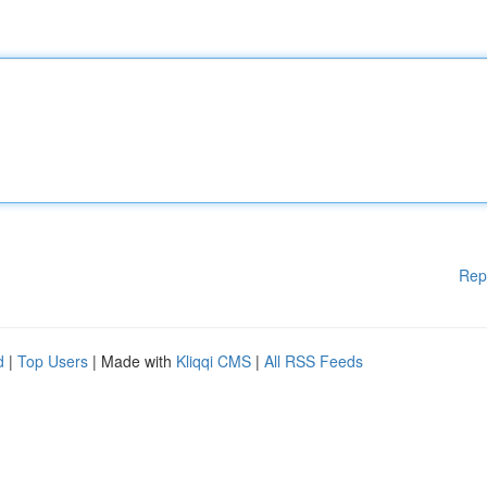
Rep
d
|
Top Users
| Made with
Kliqqi CMS
|
All RSS Feeds