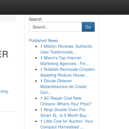
Search
Go
Published News
1
Mitolyn Reviews: Authentic
ER
User Testimonials...
1
Miami's Top Internet
Marketing Agencies : Fin...
1
Rubbish Removals Croydon
Assisting Reduce House...
1
Dónde Obtener
Metanfetamina de Cristal:
ving-
Con...
1
AC Repair Cost New
Orleans: What's Your Price?
1
Ninja Double Oven Pro
Smart XL: Is It Worth Buy...
1
Little Cow for Auction: Your
Compact Homestead ...