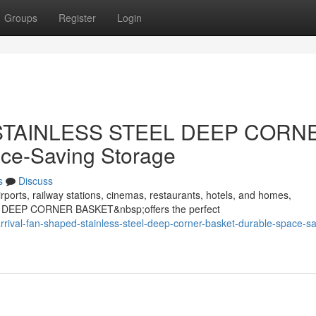
Groups
Register
Login
d STAINLESS STEEL DEEP CORN
ce-Saving Storage
s
Discuss
rports, railway stations, cinemas, restaurants, hotels, and homes,
 DEEP CORNER BASKET&nbsp;offers the perfect
ival-fan-shaped-stainless-steel-deep-corner-basket-durable-space-sa