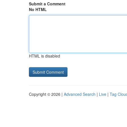
Submit a Comment
No HTML
HTML is disabled
Copyright © 2026 |
Advanced Search
|
Live
|
Tag Clou