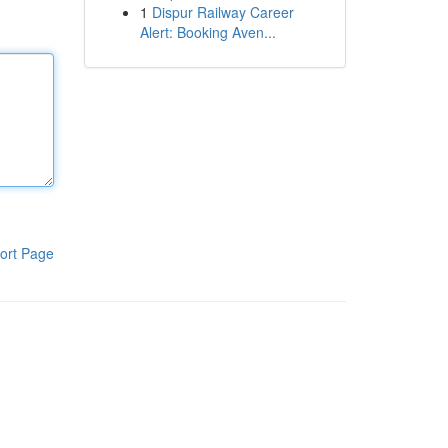
1
Dispur Railway Career
Alert: Booking Aven...
ort Page