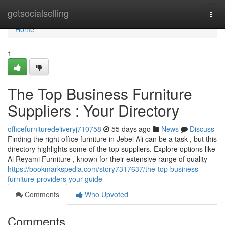
Home
getsocialselling
Togg
navi
Home
1
The Top Business Furniture
Suppliers : Your Directory
officefurnituredeliveryj710758
55 days ago
News
Discuss
Finding the right office furniture in Jebel Ali can be a task , but this
directory highlights some of the top suppliers. Explore options like
Al Reyami Furniture , known for their extensive range of quality
https://bookmarkspedia.com/story7317637/the-top-business-
furniture-providers-your-guide
Comments
Who Upvoted
Comments