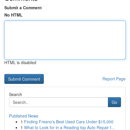
Submit a Comment
No HTML
HTML is disabled
Report Page
Search
Go
Published News
1
Finding Fresno's Best Used Cars Under $15,000
1
What to Look for in a Reading top Auto Repair f...