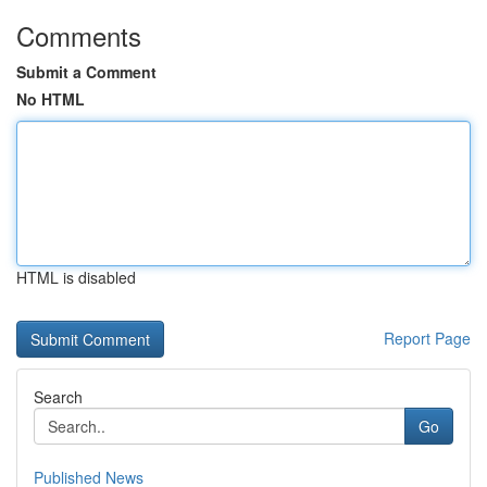
Comments
Submit a Comment
No HTML
HTML is disabled
Report Page
Search
Go
Published News