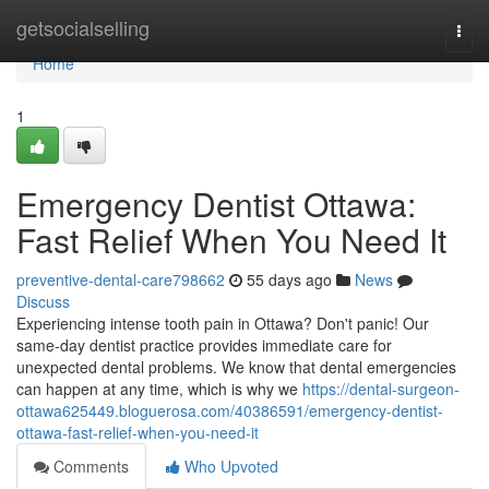
Home
getsocialselling
Togg
navi
Home
1
Emergency Dentist Ottawa:
Fast Relief When You Need It
preventive-dental-care798662
55 days ago
News
Discuss
Experiencing intense tooth pain in Ottawa? Don't panic! Our
same-day dentist practice provides immediate care for
unexpected dental problems. We know that dental emergencies
can happen at any time, which is why we
https://dental-surgeon-
ottawa625449.bloguerosa.com/40386591/emergency-dentist-
ottawa-fast-relief-when-you-need-it
Comments
Who Upvoted