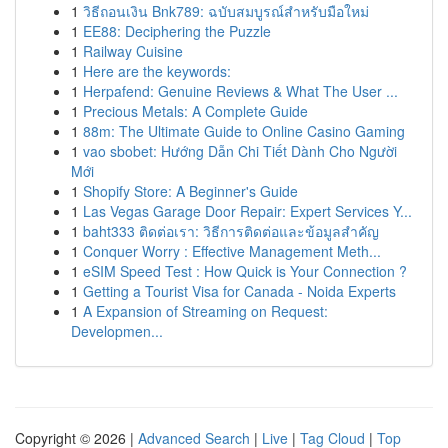
1
วิธีถอนเงิน Bnk789: ฉบับสมบูรณ์สำหรับมือใหม่
1
EE88: Deciphering the Puzzle
1
Railway Cuisine
1
Here are the keywords:
1
Herpafend: Genuine Reviews & What The User ...
1
Precious Metals: A Complete Guide
1
88m: The Ultimate Guide to Online Casino Gaming
1
vao sbobet: Hướng Dẫn Chi Tiết Dành Cho Người
Mới
1
Shopify Store: A Beginner's Guide
1
Las Vegas Garage Door Repair: Expert Services Y...
1
baht333 ติดต่อเรา: วิธีการติดต่อและข้อมูลสำคัญ
1
Conquer Worry : Effective Management Meth...
1
eSIM Speed Test : How Quick is Your Connection ?
1
Getting a Tourist Visa for Canada - Noida Experts
1
A Expansion of Streaming on Request:
Developmen...
Copyright © 2026 |
Advanced Search
|
Live
|
Tag Cloud
|
Top